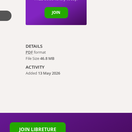
JOIN
DETAILS
PDF
format
File Size
46.8 MB
ACTIVITY
Added
13 May 2026
JOIN LIBRETURE