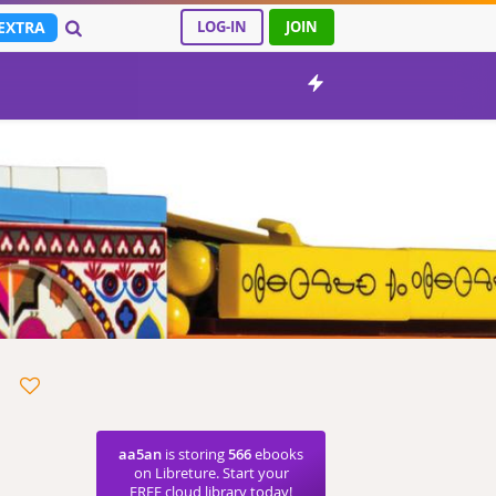
EXTRA
LOG-IN
JOIN
aa5an
is storing
566
ebooks
on Libreture. Start your
FREE cloud library today!