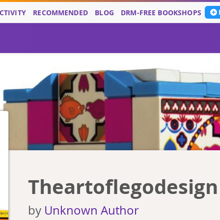
CTIVITY
RECOMMENDED
BLOG
DRM-FREE BOOKSHOPS
Theartoflegodesign
by
Unknown Author