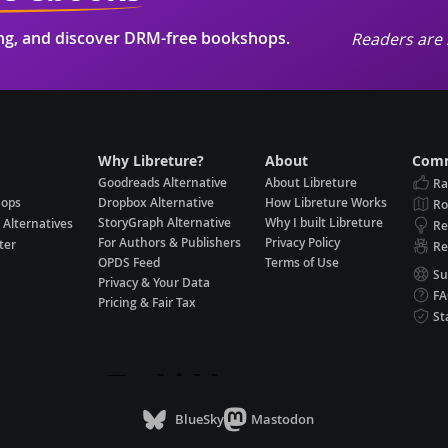
ing, and discover DRM-free bookshops.
Readers are 
Why Libreture?
About
Comm
Goodreads Alternative
About Libreture
Ra
hops
Dropbox Alternative
How Libreture Works
R
StoryGraph Alternative
Why I built Libreture
 Alternatives
Re
For Authors & Publishers
Privacy Policy
ter
Re
OPDS Feed
Terms of Use
Su
Privacy & Your Data
F
Pricing & Fair Tax
St
BlueSky
Mastodon