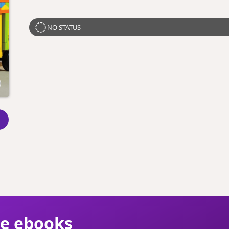
NO STATUS
ie ebooks