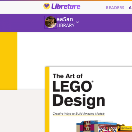
Libreture
READERS
A
aa5an
LIBRARY