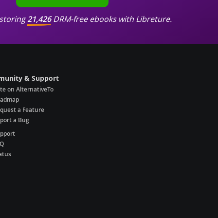
storing
21,426
DRM-free ebooks with Libreture.
unity & Support
te on AlternativeTo
oadmap
quest a Feature
port a Bug
pport
AQ
atus