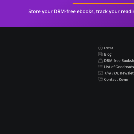
Store your DRM-free ebooks, track your read
Extra
Blog
DRM-free Books
List of Goodreads
The TOC
newslet
Contact Kevin