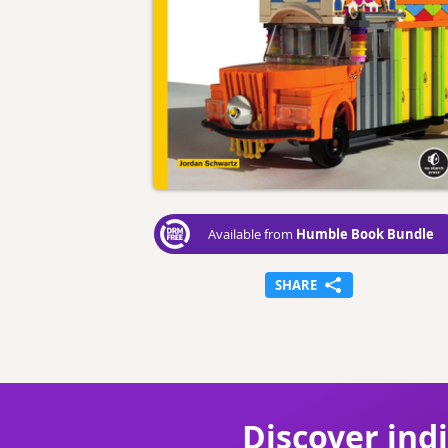
Humble Book Bundle
Available from
SHARE
Discover ind