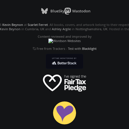
BlueSky
Mastodon
26
Kevin Beynon
at
Scarlet Ferret
. All books, covers, and artwork belong to their respec
Kevin Beynon
in
Cumbria, UK
and
Ashley Argile
in
Nottinghamshire, UK
. Hosted in th
Content reviewed and improved by
Free from Trackers
-
Test with
Blacklight