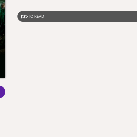
TO READ