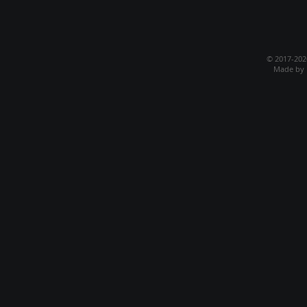
© 2017-20
Made by