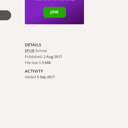
JOIN
DETAILS
EPUB
format
Published:
2 Aug 2017
File Size
1.5 MB
ACTIVITY
Added
5 Sep 2017