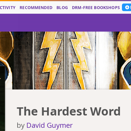
CTIVITY
RECOMMENDED
BLOG
DRM-FREE BOOKSHOPS
The Hardest Word
by
David Guymer