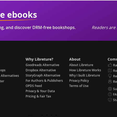
ie ebooks
ing, and discover DRM-free bookshops.
Readers are 
Why Libreture?
About
Comm
Goodreads Alternative
About Libreture
Ra
hops
Dropbox Alternative
How Libreture Works
R
StoryGraph Alternative
Why I built Libreture
 Alternatives
Re
For Authors & Publishers
Privacy Policy
ter
Re
OPDS Feed
Terms of Use
Su
Privacy & Your Data
F
Pricing & Fair Tax
St