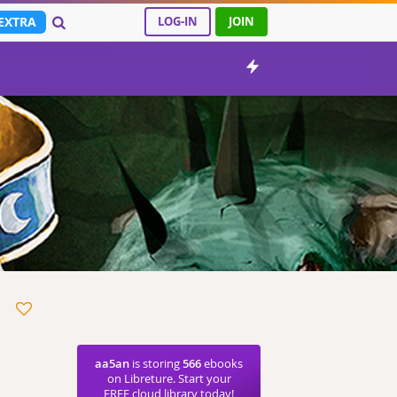
EXTRA
LOG-IN
JOIN
aa5an
is storing
566
ebooks
on Libreture. Start your
FREE cloud library today!