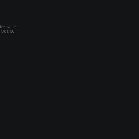
tive owners.
e
UK & EU
.