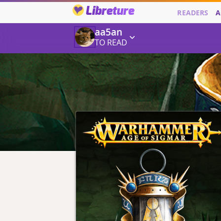
Libreture
READERS
A
aa5an
TO READ