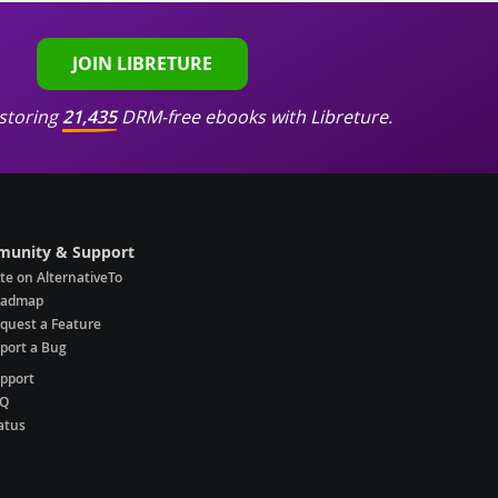
JOIN LIBRETURE
storing
21,435
DRM-free ebooks with Libreture.
unity & Support
te on AlternativeTo
oadmap
quest a Feature
port a Bug
pport
AQ
atus