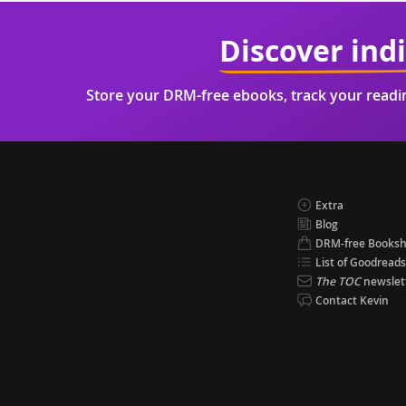
Discover ind
Store your DRM-free ebooks, track your read
Extra
Blog
DRM-free Books
List of Goodreads
The TOC
newslet
Contact Kevin