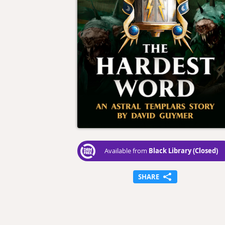
Black Library (Closed)
Available from
SHARE