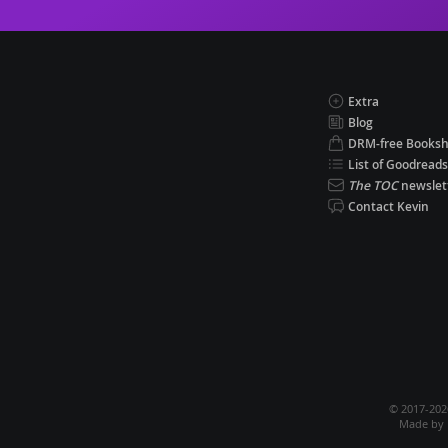
Extra
Blog
DRM-free Books
List of Goodreads
The TOC
newslet
Contact Kevin
© 2017-20
Made by