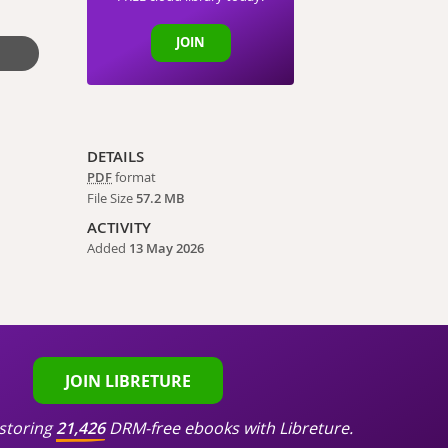
JOIN
DETAILS
PDF
format
File Size
57.2 MB
ACTIVITY
Added
13 May 2026
JOIN LIBRETURE
storing
21,426
DRM-free ebooks with Libreture.