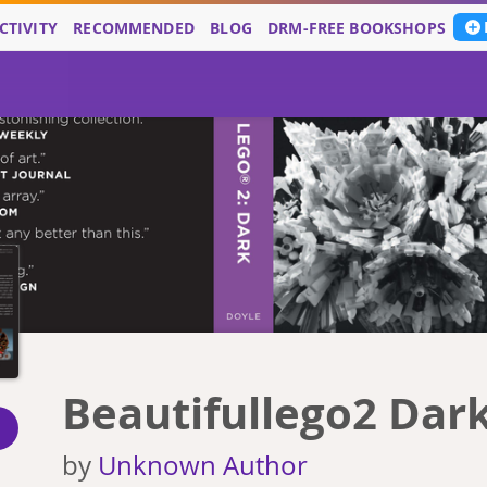
CTIVITY
RECOMMENDED
BLOG
DRM-FREE BOOKSHOPS
Beautifullego2 Dar
by
Unknown Author