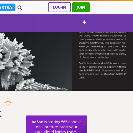
EXTRA
LOG-IN
JOIN
k
aa5an
is storing
566
ebooks
on Libreture. Start your
FREE cloud library today!