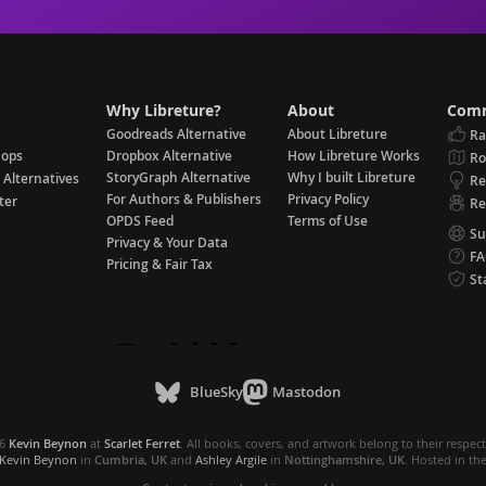
Why Libreture?
About
Comm
Goodreads Alternative
About Libreture
Ra
hops
Dropbox Alternative
How Libreture Works
R
StoryGraph Alternative
Why I built Libreture
 Alternatives
Re
For Authors & Publishers
Privacy Policy
ter
Re
OPDS Feed
Terms of Use
Su
Privacy & Your Data
F
Pricing & Fair Tax
St
BlueSky
Mastodon
26
Kevin Beynon
at
Scarlet Ferret
. All books, covers, and artwork belong to their respec
Kevin Beynon
in
Cumbria, UK
and
Ashley Argile
in
Nottinghamshire, UK
. Hosted in th