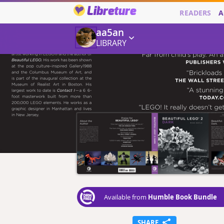
Libreture
READERS
A
aa5an
LIBRARY
Humble Book Bundle
Available from
SHARE