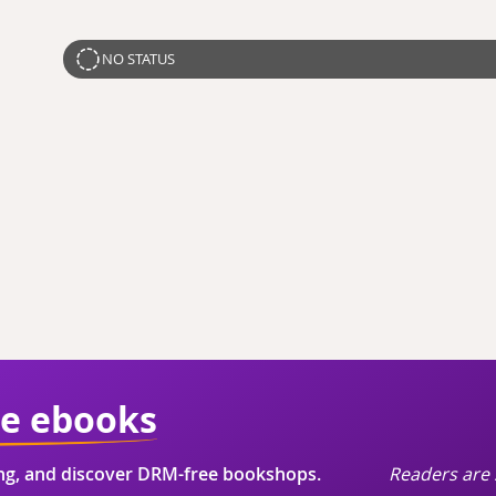
NO STATUS
ie ebooks
ing, and discover DRM-free bookshops.
Readers are 