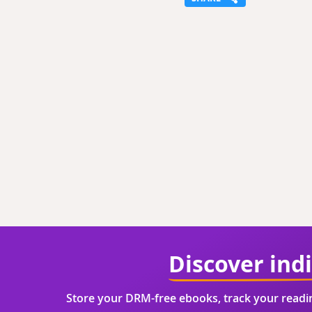
Discover ind
Store your DRM-free ebooks, track your read