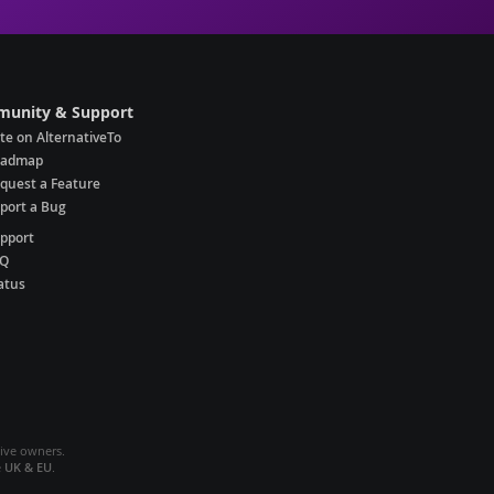
unity & Support
te on AlternativeTo
oadmap
quest a Feature
port a Bug
pport
AQ
atus
tive owners.
e
UK & EU
.