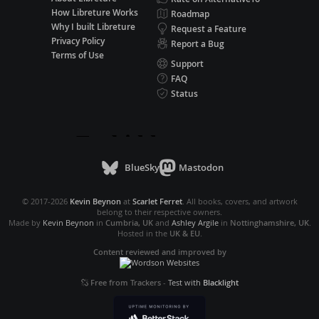
How Libreture Works
Roadmap
Why I built Libreture
Request a Feature
Privacy Policy
Report a Bug
Terms of Use
Support
FAQ
Status
BlueSky
Mastodon
© 2017-2026
Kevin Beynon
at
Scarlet Ferret
. All books, covers, and artwork
belong to their respective owners.
Made by
Kevin Beynon
in
Cumbria, UK
and
Ashley Argile
in
Nottinghamshire, UK
.
Hosted in the
UK & EU
.
Content reviewed and improved by
Free from Trackers
-
Test with
Blacklight