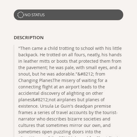
NO STATUS
DESCRIPTION
"Then came a child trotting to school with his little
backpack. He trotted on all fours, neatly, his hands
in leather mitts or boots that protected them from
the pavement; he was pale, with small eyes, and a
snout, but he was adorable."&#8212; from
Changing PlanesThe misery of waiting for a
connecting flight at an airport leads to the
accidental discovery of alighting on other
planes&#8212;not airplanes but planes of
existence. Ursula Le Guin's deadpan premise
frames a series of travel accounts by the tourist-
narrator who describes bizarre societies and
cultures that sometimes mirror our own, and
sometimes open puzzling doors into the