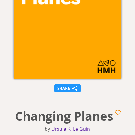
SHARE
Changing Planes
by
Ursula K. Le Guin