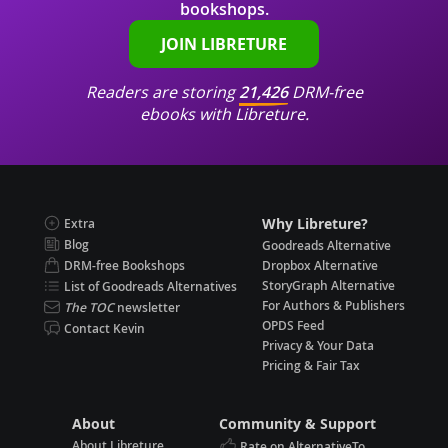
bookshops.
JOIN LIBRETURE
Readers are storing
21,426
DRM-free
ebooks with Libreture.
Why Libreture?
Extra
Blog
Goodreads Alternative
DRM-free Bookshops
Dropbox Alternative
StoryGraph Alternative
List of Goodreads Alternatives
For Authors & Publishers
The TOC
newsletter
OPDS Feed
Contact Kevin
Privacy & Your Data
Pricing & Fair Tax
About
Community & Support
About Libreture
Rate on AlternativeTo