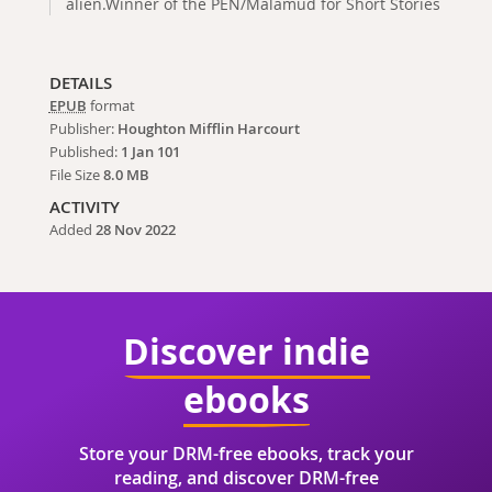
alien.Winner of the PEN/Malamud for Short Stories
DETAILS
EPUB
format
Publisher:
Houghton Mifflin Harcourt
Published:
1 Jan 101
File Size
8.0 MB
ACTIVITY
Added
28 Nov 2022
Discover indie
ebooks
Store your DRM-free ebooks, track your
reading, and discover DRM-free