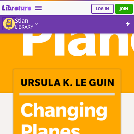
Libreture
LOG-IN
JOIN
Stian
LIBRARY