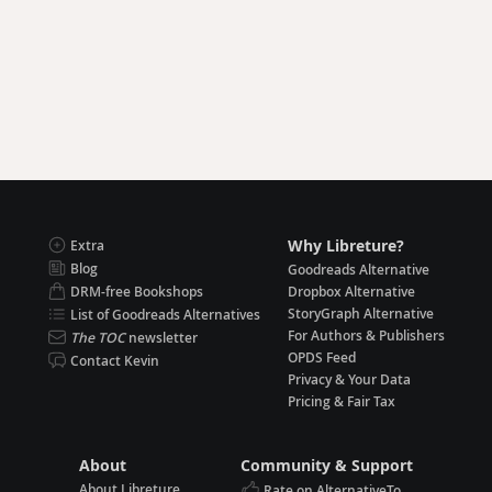
Why Libreture?
Extra
Blog
Goodreads Alternative
DRM-free Bookshops
Dropbox Alternative
StoryGraph Alternative
List of Goodreads Alternatives
For Authors & Publishers
The TOC
newsletter
OPDS Feed
Contact Kevin
Privacy & Your Data
Pricing & Fair Tax
About
Community & Support
About Libreture
Rate on AlternativeTo