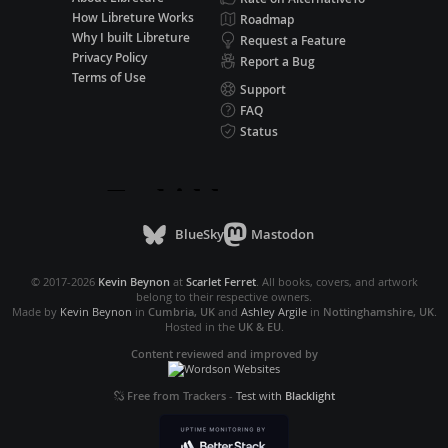
How Libreture Works
Roadmap
Why I built Libreture
Request a Feature
Privacy Policy
Report a Bug
Terms of Use
Support
FAQ
Status
BlueSky
Mastodon
© 2017-2026
Kevin Beynon
at
Scarlet Ferret
. All books, covers, and artwork
belong to their respective owners.
Made by
Kevin Beynon
in
Cumbria, UK
and
Ashley Argile
in
Nottinghamshire, UK
.
Hosted in the
UK & EU
.
Content reviewed and improved by
Free from Trackers
-
Test with
Blacklight