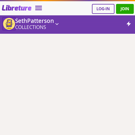
Libreture
LOG-IN
JOIN
SethPatterson
COLLECTIONS