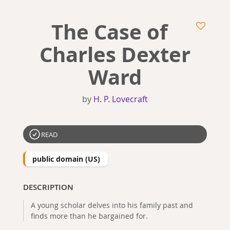
The Case of
Charles Dexter
Ward
by
H. P. Lovecraft
READ
public domain (US)
DESCRIPTION
A young scholar delves into his family past and
finds more than he bargained for.