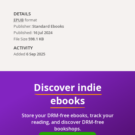
DETAILS
EPUB
format
Publisher:
Standard Ebooks
Published:
16 Jul 2024
File Size
598.1 KB
ACTIVITY
Added
6 Sep 2025
Discover indie
ebooks
Store your DRM-free ebooks, track your
reading, and discover DRM-free
bookshops.