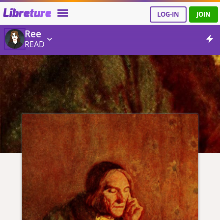
Libreture
LOG-IN
JOIN
Ree
READ