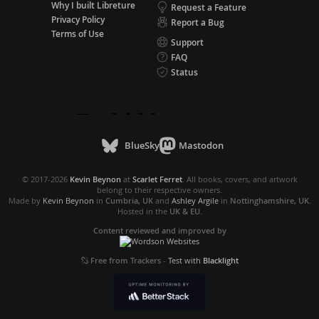
Why I built Libreture
Request a Feature
Privacy Policy
Report a Bug
Terms of Use
Support
FAQ
Status
BlueSky
Mastodon
© 2017-2026
Kevin Beynon
at
Scarlet Ferret
. All books, covers, and artwork
belong to their respective owners.
Made by
Kevin Beynon
in
Cumbria, UK
and
Ashley Argile
in
Nottinghamshire, UK
.
Hosted in the
UK & EU
.
Content reviewed and improved by
Free from Trackers
-
Test with
Blacklight