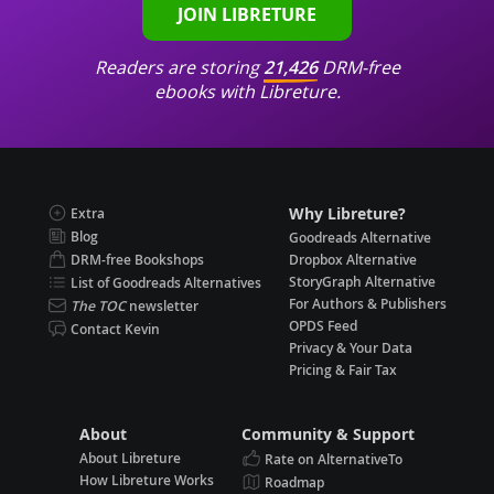
JOIN LIBRETURE
Readers are storing
21,426
DRM-free
ebooks with Libreture.
Why Libreture?
Extra
Blog
Goodreads Alternative
DRM-free Bookshops
Dropbox Alternative
StoryGraph Alternative
List of Goodreads Alternatives
For Authors & Publishers
The TOC
newsletter
OPDS Feed
Contact Kevin
Privacy & Your Data
Pricing & Fair Tax
About
Community & Support
About Libreture
Rate on AlternativeTo
How Libreture Works
Roadmap