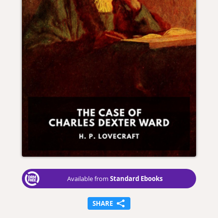
Standard Ebooks
Available from
SHARE