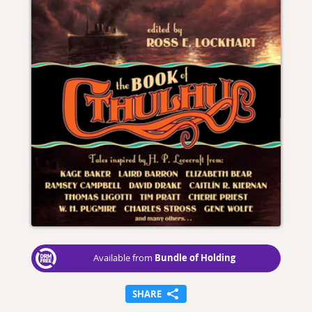
Bundle of Holding
Available from
SHARE