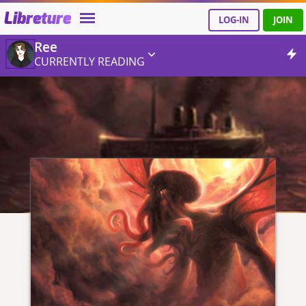
Libreture
LOG-IN
JOIN
Ree
CURRENTLY READING