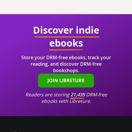
Discover indie
ebooks
Store your DRM-free ebooks, track your
reading, and discover DRM-free
bookshops.
JOIN LIBRETURE
Readers are storing
21,435
DRM-free
ebooks with Libreture.