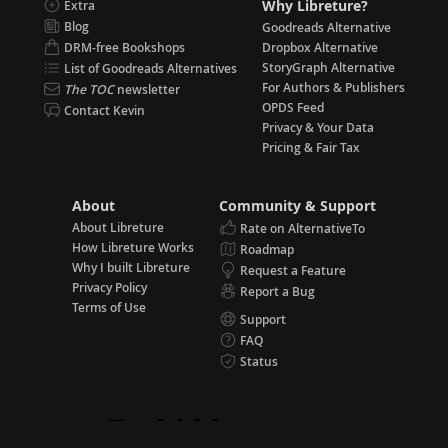
Why Libreture?
Extra
Blog
Goodreads Alternative
DRM-free Bookshops
Dropbox Alternative
StoryGraph Alternative
List of Goodreads Alternatives
For Authors & Publishers
The TOC
newsletter
OPDS Feed
Contact Kevin
Privacy & Your Data
Pricing & Fair Tax
About
Community & Support
About Libreture
Rate on AlternativeTo
How Libreture Works
Roadmap
Why I built Libreture
Request a Feature
Privacy Policy
Report a Bug
Terms of Use
Support
FAQ
Status