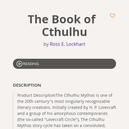
The Book of
Cthulhu
by
Ross E. Lockhart
READING
DESCRIPTION
Product DescriptionThe Cthulhu Mythos is one of
the 20th century''s most singularly recognizable
literary creations. Initially created by H. P. Lovecraft
and a group of his amorphous contemporaries
(the so-called "Lovecraft Circle"), The Cthulhu
Mythos story cycle has taken on a convoluted,