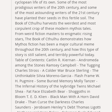
cyclopean life of its own. Some of the most
prodigious writers of the 20th century, and some
of the most astounding writers of the 21st century
have planted their seeds in this fertile soil. The
Book of Cthulhu harvests the weirdest and most
corpulent crop of these modern mythos tales.
From weird fiction masters to enigmatic rising
stars, The Book of Cthulhu demonstrates how
Mythos fiction has been a major cultural meme
throughout the 20th century, and how this type of
story is still salient, and terribly powerful today.
Table of Contents: Caitlin R. Kiernan - Andromeda
among the Stones Ramsey Campbell - The Tugging
Charles Stross - A Colder War Bruce Sterling - The
Unthinkable Silvia Moreno-Garcia - Flash Frame W.
H. Pugmire - Some Buried Memory Molly Tanzer -
The Infernal History of the Ivybridge Twins Michael
Shea - Fat Face Elizabeth Bear - Shoggoths in
Bloom T. E. D. Klien - Black Man With A Horn David
Drake - Than Curse the Darkness Charles
Saunders - Jeroboam Henley''s Debt Thomas Ligotti