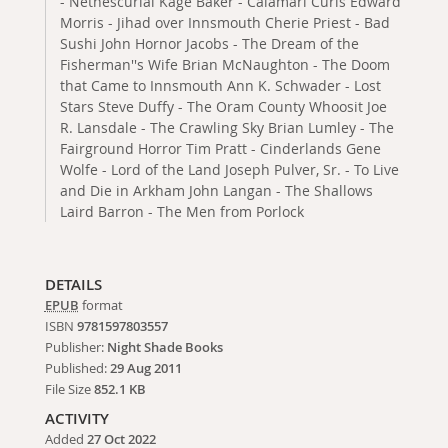
- Nethescurial Kage Baker - Calamari Curls Edward
Morris - Jihad over Innsmouth Cherie Priest - Bad
Sushi John Hornor Jacobs - The Dream of the
Fisherman''s Wife Brian McNaughton - The Doom
that Came to Innsmouth Ann K. Schwader - Lost
Stars Steve Duffy - The Oram County Whoosit Joe
R. Lansdale - The Crawling Sky Brian Lumley - The
Fairground Horror Tim Pratt - Cinderlands Gene
Wolfe - Lord of the Land Joseph Pulver, Sr. - To Live
and Die in Arkham John Langan - The Shallows
Laird Barron - The Men from Porlock
DETAILS
EPUB
format
ISBN
9781597803557
Publisher:
Night Shade Books
Published:
29 Aug 2011
File Size
852.1 KB
ACTIVITY
Added
27 Oct 2022