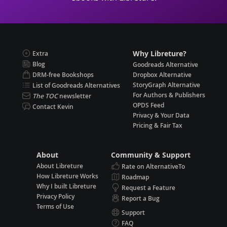
Why Libreture?
Extra
Blog
Goodreads Alternative
DRM-free Bookshops
Dropbox Alternative
StoryGraph Alternative
List of Goodreads Alternatives
For Authors & Publishers
The TOC
newsletter
OPDS Feed
Contact Kevin
Privacy & Your Data
Pricing & Fair Tax
About
Community & Support
About Libreture
Rate on AlternativeTo
How Libreture Works
Roadmap
Why I built Libreture
Request a Feature
Privacy Policy
Report a Bug
Terms of Use
Support
FAQ