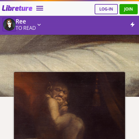
Libreture
LOG-IN
JOIN
Ree
TO READ