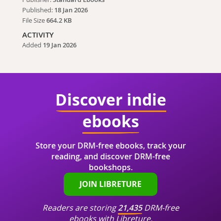
Published:
18 Jan 2026
File Size
664.2 KB
ACTIVITY
Added
19 Jan 2026
Discover indie
ebooks
Store your DRM-free ebooks, track your
reading, and discover DRM-free
bookshops.
JOIN LIBRETURE
Readers are storing
21,435
DRM-free
ebooks with Libreture.