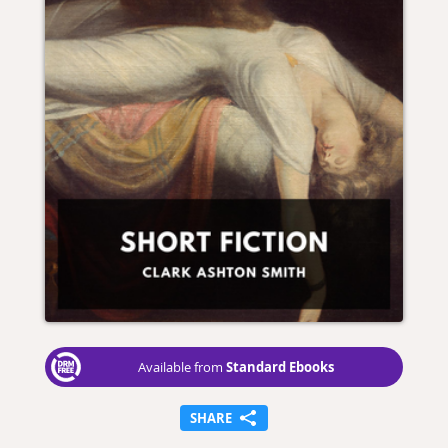
Standard Ebooks
Available from
SHARE