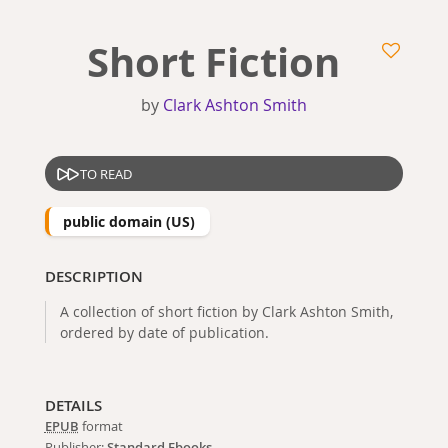
Short Fiction
by
Clark Ashton Smith
TO READ
public domain (US)
DESCRIPTION
A collection of short fiction by Clark Ashton Smith,
ordered by date of publication.
DETAILS
EPUB
format
Publisher:
Standard Ebooks