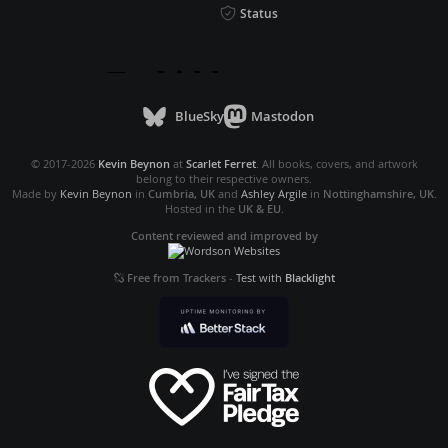
Status
BlueSky
Mastodon
© 2017-2026
Kevin Beynon
at
Scarlet Ferret
. All books, covers, and artwork
belong to their respective owners.
Made by
Kevin Beynon
in
Cumbria, UK
and
Ashley Argile
in
Nottinghamshire, UK
.
Hosted in the
UK & EU
.
Content reviewed and improved by
Free from Trackers
-
Test with
Blacklight