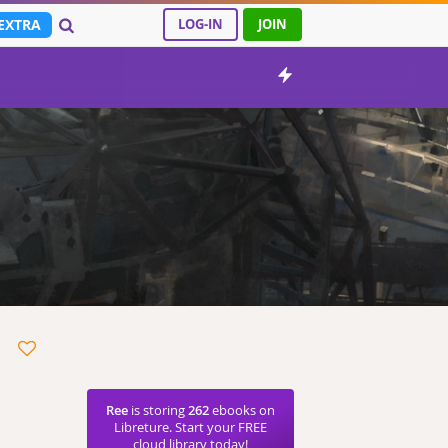
EXTRA
LOG-IN
JOIN
Ree
is storing
262
ebooks on
Libreture. Start your FREE
cloud library today!