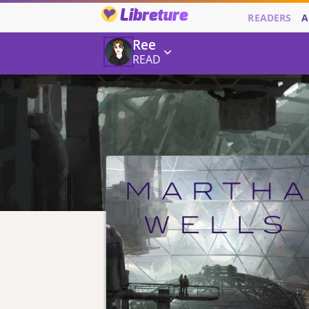
Libreture
READERS
A
Ree
READ