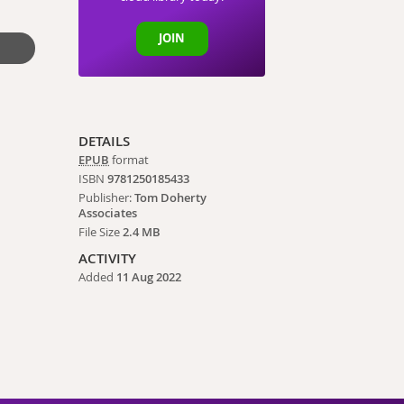
JOIN
DETAILS
EPUB
format
ISBN
9781250185433
Publisher:
Tom Doherty
Associates
File Size
2.4 MB
ACTIVITY
Added
11 Aug 2022