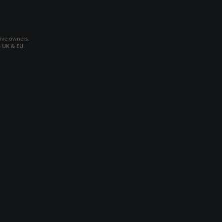
tive owners.
e
UK & EU
.