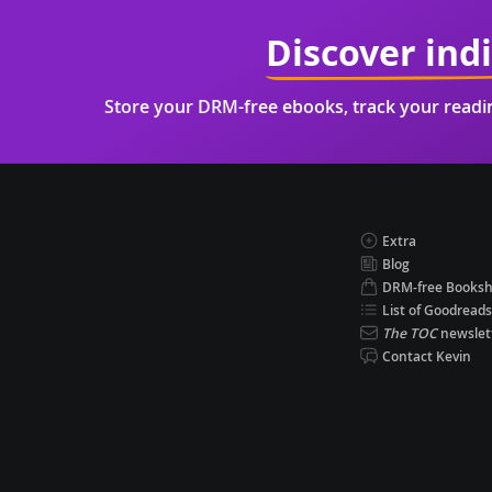
Discover ind
Store your DRM-free ebooks, track your read
Extra
Blog
DRM-free Books
List of Goodreads
The TOC
newslet
Contact Kevin