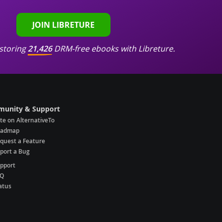
JOIN LIBRETURE
storing
21,426
DRM-free ebooks with Libreture.
unity & Support
te on AlternativeTo
oadmap
quest a Feature
port a Bug
pport
AQ
atus