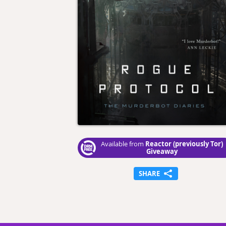
Reactor (previously Tor)
Available from
Giveaway
SHARE