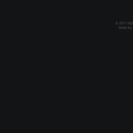
© 2017-20
Made by