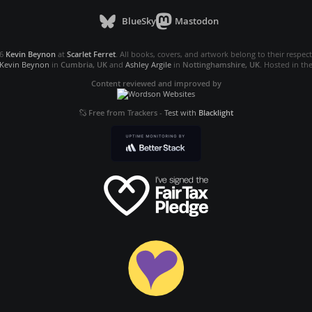
BlueSky
Mastodon
26
Kevin Beynon
at
Scarlet Ferret
. All books, covers, and artwork belong to their respec
Kevin Beynon
in
Cumbria, UK
and
Ashley Argile
in
Nottinghamshire, UK
. Hosted in th
Content reviewed and improved by
Free from Trackers
-
Test with
Blacklight