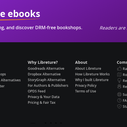
ie ebooks
ing, and discover DRM-free bookshops.
Readers are 
Why Libreture?
About
Comm
Goodreads Alternative
About Libreture
Ra
hops
Dropbox Alternative
How Libreture Works
R
StoryGraph Alternative
Why I built Libreture
 Alternatives
Re
For Authors & Publishers
Privacy Policy
ter
Re
OPDS Feed
Terms of Use
Su
Privacy & Your Data
F
Pricing & Fair Tax
St