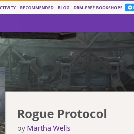
CTIVITY
RECOMMENDED
BLOG
DRM-FREE BOOKSHOPS
Rogue Protocol
by
Martha Wells