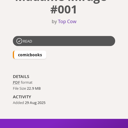
#001
by
Top Cow
READ
comicbooks
DETAILS
PDF
format
File Size
22.9 MB
ACTIVITY
Added
29 Aug 2025