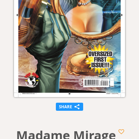
SHARE
Madame Mirage