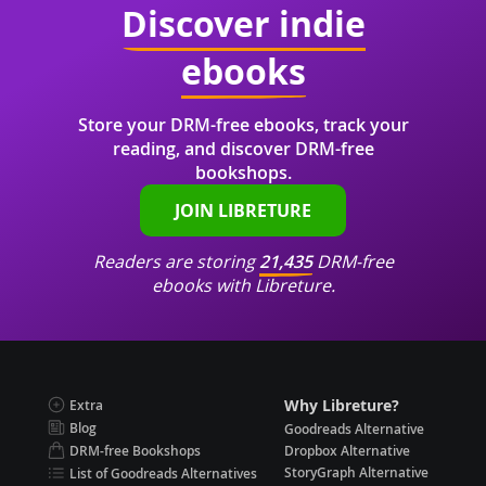
Discover indie
ebooks
Store your DRM-free ebooks, track your
reading, and discover DRM-free
bookshops.
JOIN LIBRETURE
Readers are storing
21,435
DRM-free
ebooks with Libreture.
Why Libreture?
Extra
Blog
Goodreads Alternative
DRM-free Bookshops
Dropbox Alternative
StoryGraph Alternative
List of Goodreads Alternatives