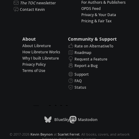
For Authors & Publishers
The TOC
newsletter
OPDS Feed
Contact Kevin
Privacy & Your Data
Pricing & Fair Tax
About
Community & Support
About Libreture
Rate on AlternativeTo
How Libreture Works
Roadmap
Why I built Libreture
Request a Feature
Privacy Policy
Report a Bug
Terms of Use
Support
FAQ
Status
BlueSky
Mastodon
© 2017-2026
Kevin Beynon
at
Scarlet Ferret
. All books, covers, and artwork
belong to their respective owners.