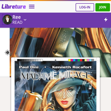
Libreture
LOG-IN
JOIN
Ree
READ