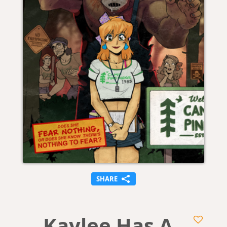
SHARE
Kaylee Has A