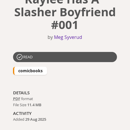
Slasher Boyfriend
#001
by
Meg Syverud
READ
comicbooks
DETAILS
PDF
format
File Size
11.4 MB
ACTIVITY
Added
29 Aug 2025