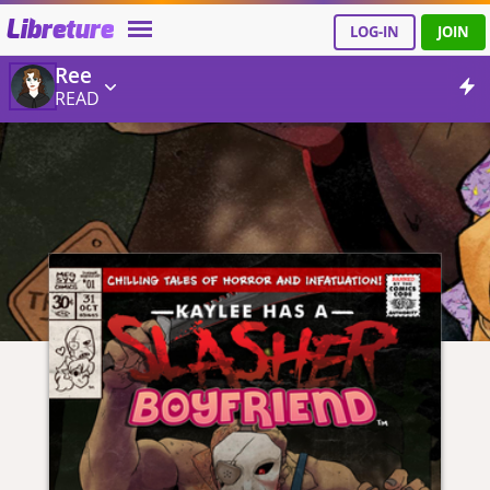
Libreture
LOG-IN
JOIN
Ree
READ