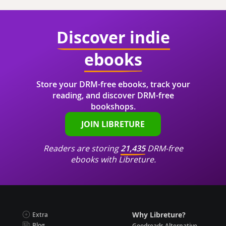
Discover indie
ebooks
Store your DRM-free ebooks, track your
reading, and discover DRM-free
bookshops.
JOIN LIBRETURE
Readers are storing
21,435
DRM-free
ebooks with Libreture.
Why Libreture?
Extra
Blog
Goodreads Alternative