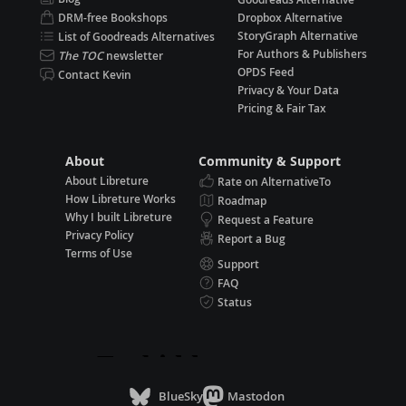
DRM-free Bookshops
Dropbox Alternative
StoryGraph Alternative
List of Goodreads Alternatives
For Authors & Publishers
The TOC
newsletter
OPDS Feed
Contact Kevin
Privacy & Your Data
Pricing & Fair Tax
About
Community & Support
About Libreture
Rate on AlternativeTo
How Libreture Works
Roadmap
Why I built Libreture
Request a Feature
Privacy Policy
Report a Bug
Terms of Use
Support
FAQ
Status
BlueSky
Mastodon