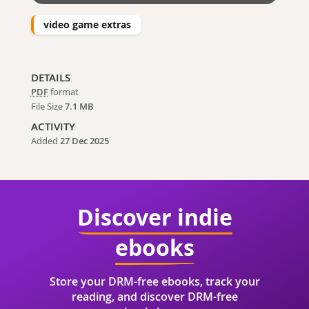
video game extras
DETAILS
PDF
format
File Size
7.1 MB
ACTIVITY
Added
27 Dec 2025
Discover indie
ebooks
Store your DRM-free ebooks, track your
reading, and discover DRM-free