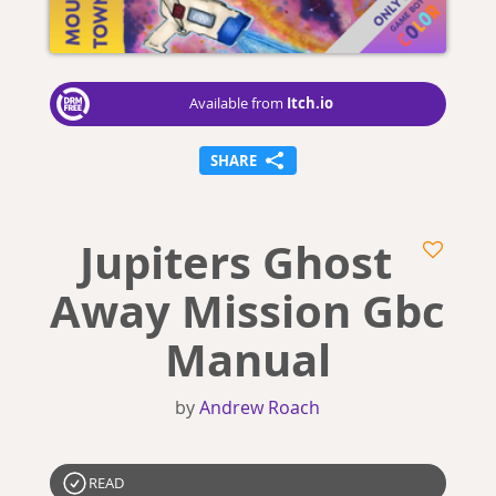
Itch.io
Available from
SHARE
Jupiters Ghost
Away Mission Gbc
Manual
by
Andrew Roach
READ