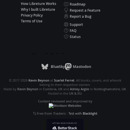
How Libreture Works
Roadmap
Why I built Libreture
Request a Feature
Privacy Policy
Report a Bug
Terms of Use
Support
FAQ
Status
BlueSky
Mastodon
© 2017-2026
Kevin Beynon
at
Scarlet Ferret
. All books, covers, and artwork
belong to their respective owners.
Made by
Kevin Beynon
in
Cumbria, UK
and
Ashley Argile
in
Nottinghamshire, UK
.
Hosted in the
UK & EU
.
Content reviewed and improved by
Free from Trackers
-
Test with
Blacklight