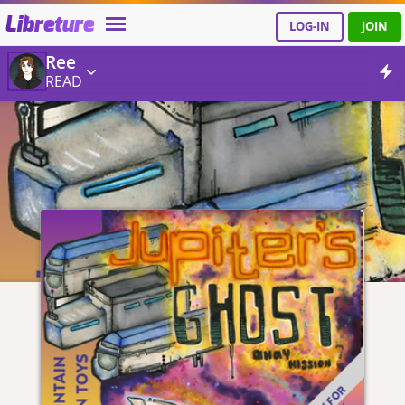
Libreture
LOG-IN
JOIN
Ree
READ