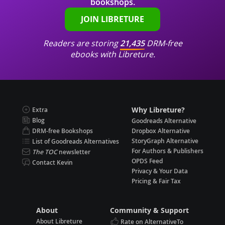
bookshops.
JOIN LIBRETURE
Readers are storing
21,435
DRM-free
ebooks with Libreture.
Why Libreture?
Extra
Blog
Goodreads Alternative
DRM-free Bookshops
Dropbox Alternative
StoryGraph Alternative
List of Goodreads Alternatives
For Authors & Publishers
The TOC
newsletter
OPDS Feed
Contact Kevin
Privacy & Your Data
Pricing & Fair Tax
About
Community & Support
About Libreture
Rate on AlternativeTo