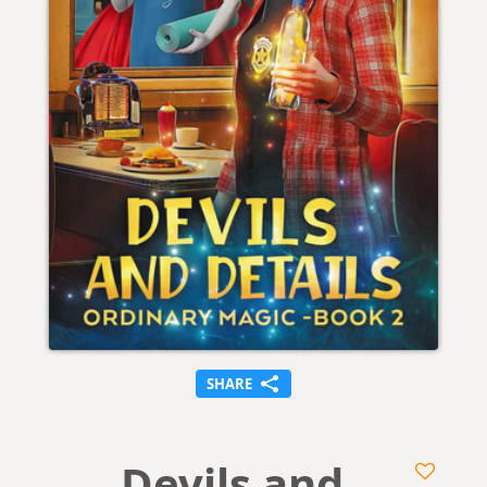
SHARE
Devils and