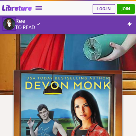
Libreture
LOG-IN
JOIN
Ree
TO READ