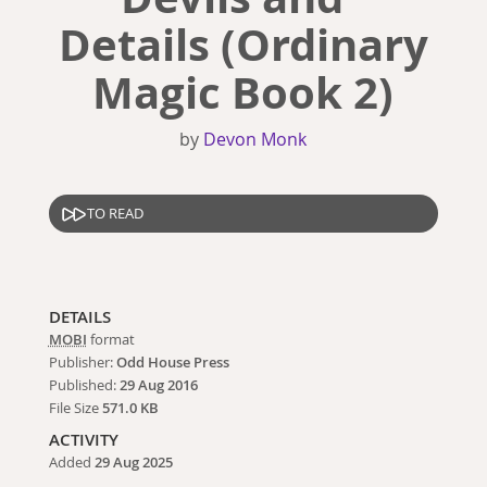
Details (Ordinary
Magic Book 2)
by
Devon Monk
TO READ
DETAILS
MOBI
format
Publisher:
Odd House Press
Published:
29 Aug 2016
File Size
571.0 KB
ACTIVITY
Added
29 Aug 2025