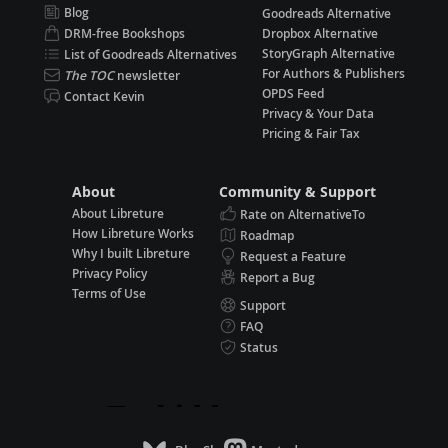
Blog
Goodreads Alternative
DRM-free Bookshops
Dropbox Alternative
StoryGraph Alternative
List of Goodreads Alternatives
For Authors & Publishers
The TOC
newsletter
OPDS Feed
Contact Kevin
Privacy & Your Data
Pricing & Fair Tax
About
Community & Support
About Libreture
Rate on AlternativeTo
How Libreture Works
Roadmap
Why I built Libreture
Request a Feature
Privacy Policy
Report a Bug
Terms of Use
Support
FAQ
Status