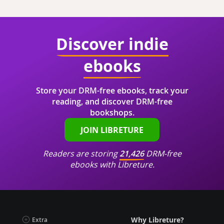
Discover indie
ebooks
Store your DRM-free ebooks, track your
reading, and discover DRM-free
bookshops.
JOIN LIBRETURE
Readers are storing
21,426
DRM-free
ebooks with Libreture.
Why Libreture?
Extra