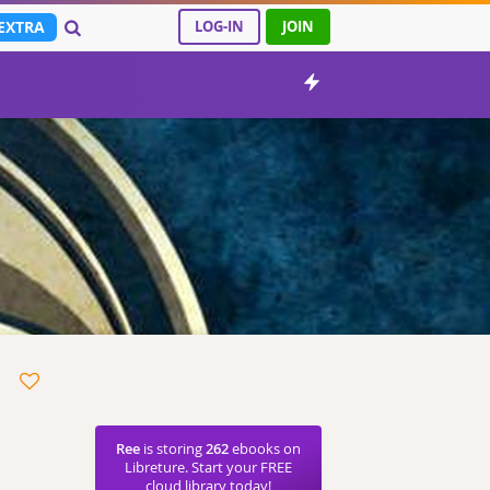
EXTRA
LOG-IN
JOIN
Ree
is storing
262
ebooks on
Libreture. Start your FREE
cloud library today!