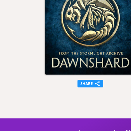
SHARE