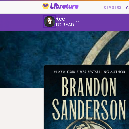
Libreture
READERS
A
Ree
TO READ