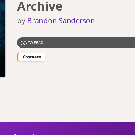
Archive
by
Brandon Sanderson
TO READ
Cosmere