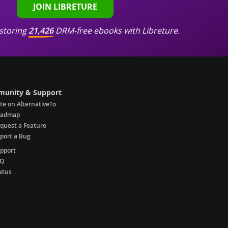
JOIN LIBRETURE
storing
21,426
DRM-free ebooks with Libreture.
unity & Support
te on AlternativeTo
oadmap
quest a Feature
port a Bug
pport
AQ
atus