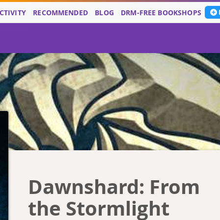
CTIVITY
RECOMMENDED
BLOG
DRM-FREE BOOKSHOPS
Dawnshard: From
the Stormlight