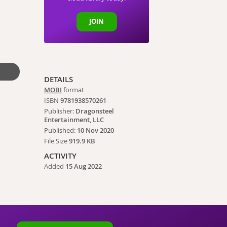
JOIN
DETAILS
MOBI
format
ISBN
9781938570261
Publisher:
Dragonsteel
Entertainment, LLC
Published:
10 Nov 2020
File Size
919.9 KB
ACTIVITY
Added
15 Aug 2022