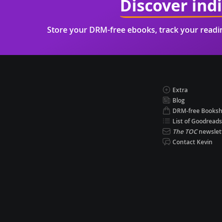
Discover ind
Store your DRM-free ebooks, track your read
Extra
Blog
DRM-free Books
List of Goodreads
The TOC
newslet
Contact Kevin