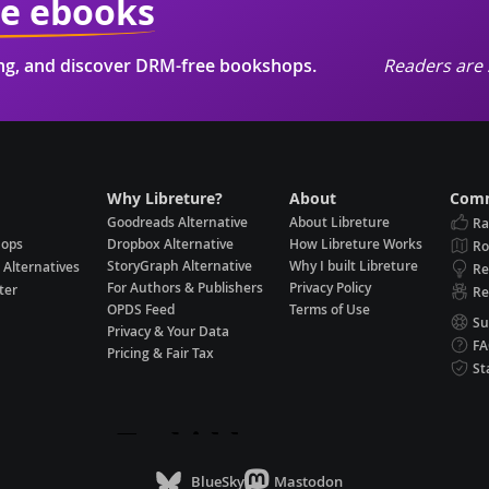
ie ebooks
ing, and discover DRM-free bookshops.
Readers are 
Why Libreture?
About
Comm
Goodreads Alternative
About Libreture
Ra
hops
Dropbox Alternative
How Libreture Works
R
StoryGraph Alternative
Why I built Libreture
 Alternatives
Re
For Authors & Publishers
Privacy Policy
ter
Re
OPDS Feed
Terms of Use
Su
Privacy & Your Data
F
Pricing & Fair Tax
St
BlueSky
Mastodon