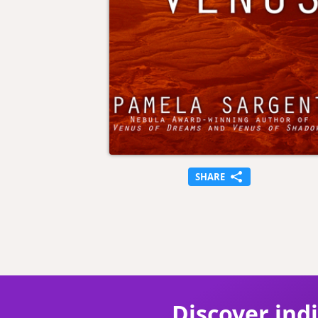
SHARE
Discover ind