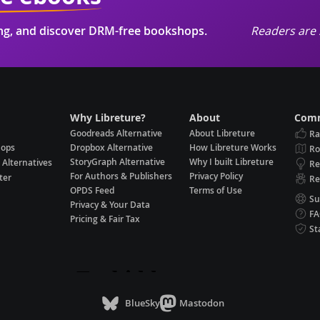
ing, and discover DRM-free bookshops.
Readers are 
Why Libreture?
About
Comm
Goodreads Alternative
About Libreture
Ra
hops
Dropbox Alternative
How Libreture Works
R
StoryGraph Alternative
Why I built Libreture
 Alternatives
Re
For Authors & Publishers
Privacy Policy
ter
Re
OPDS Feed
Terms of Use
Su
Privacy & Your Data
F
Pricing & Fair Tax
St
BlueSky
Mastodon