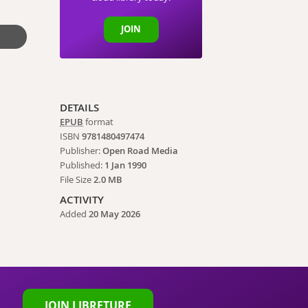
JOIN
DETAILS
EPUB
format
ISBN
9781480497474
Publisher:
Open Road Media
Published:
1 Jan 1990
File Size
2.0 MB
ACTIVITY
Added
20 May 2026
JOIN LIBRETURE