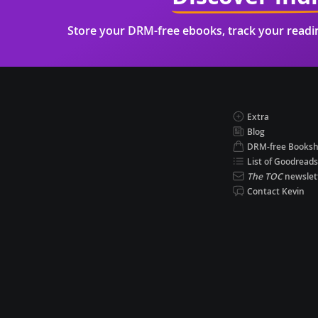
Store your DRM-free ebooks, track your read
Extra
Blog
DRM-free Books
List of Goodreads
The TOC
newslet
Contact Kevin