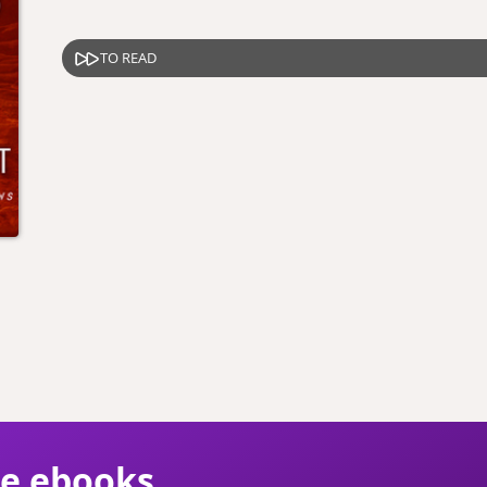
TO READ
ie ebooks