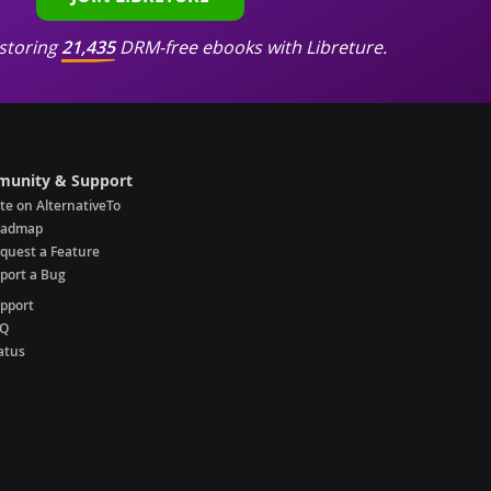
storing
21,435
DRM-free ebooks with Libreture.
unity & Support
te on AlternativeTo
oadmap
quest a Feature
port a Bug
pport
AQ
atus