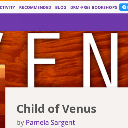
CTIVITY
RECOMMENDED
BLOG
DRM-FREE BOOKSHOPS
Child of Venus
by
Pamela Sargent