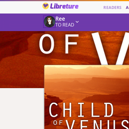
Libreture
READERS
A
Ree
TO READ