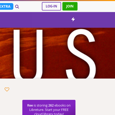
EXTRA
LOG-IN
JOIN
Ree
is storing
262
ebooks on
Libreture. Start your FREE
cloud library today!