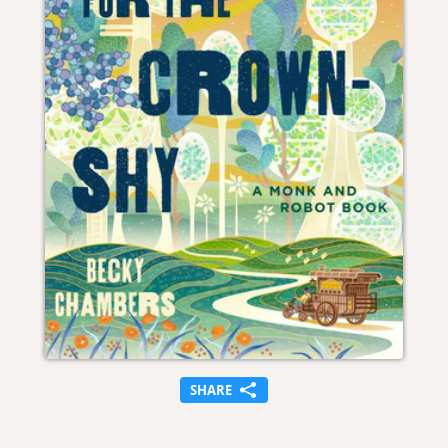
SHARE