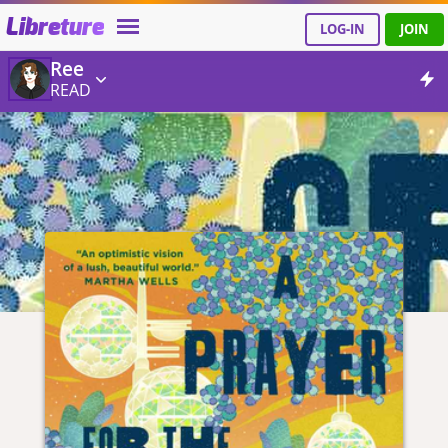
Libreture
LOG-IN
JOIN
Ree
READ