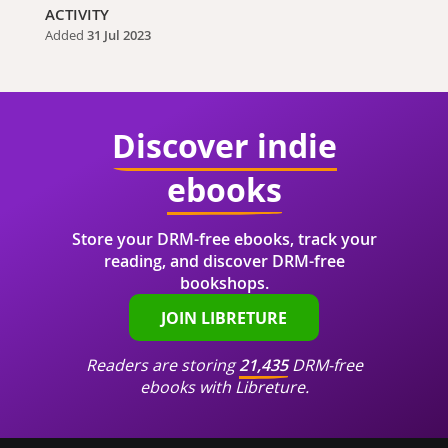
ACTIVITY
Added
31 Jul 2023
Discover indie
ebooks
Store your DRM-free ebooks, track your
reading, and discover DRM-free
bookshops.
JOIN LIBRETURE
Readers are storing
21,435
DRM-free
ebooks with Libreture.