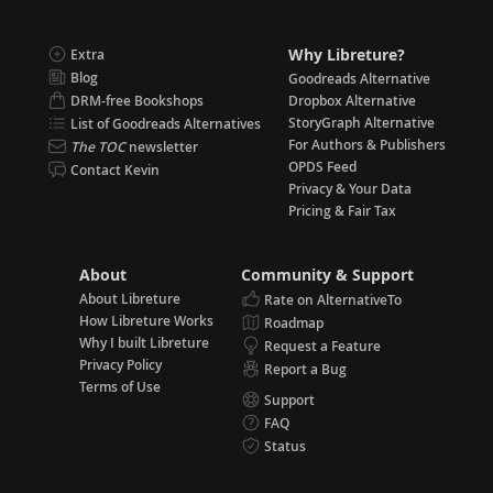
Why Libreture?
Extra
Blog
Goodreads Alternative
DRM-free Bookshops
Dropbox Alternative
StoryGraph Alternative
List of Goodreads Alternatives
For Authors & Publishers
The TOC
newsletter
OPDS Feed
Contact Kevin
Privacy & Your Data
Pricing & Fair Tax
About
Community & Support
About Libreture
Rate on AlternativeTo
How Libreture Works
Roadmap
Why I built Libreture
Request a Feature
Privacy Policy
Report a Bug
Terms of Use
Support
FAQ
Status