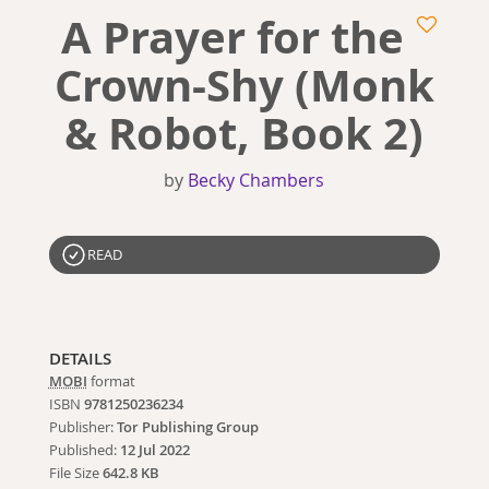
A Prayer for the
Crown-Shy (Monk
& Robot, Book 2)
by
Becky Chambers
READ
DETAILS
MOBI
format
ISBN
9781250236234
Publisher:
Tor Publishing Group
Published:
12 Jul 2022
File Size
642.8 KB