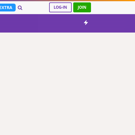
EXTRA
LOG-IN
JOIN