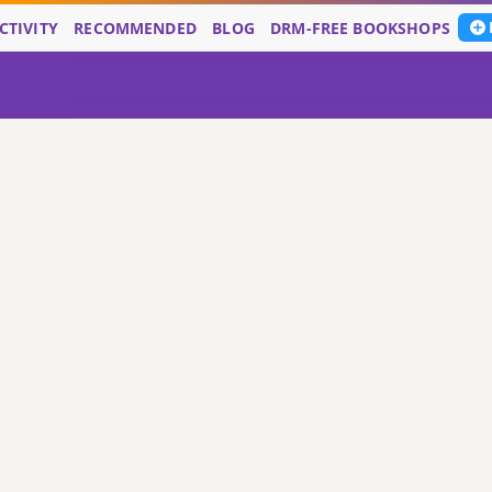
CTIVITY
RECOMMENDED
BLOG
DRM-FREE BOOKSHOPS