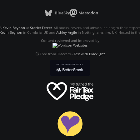
BlueSky
Mastodon
26
Kevin Beynon
at
Scarlet Ferret
. All books, covers, and artwork belong to their respec
Kevin Beynon
in
Cumbria, UK
and
Ashley Argile
in
Nottinghamshire, UK
. Hosted in th
Content reviewed and improved by
Free from Trackers
-
Test with
Blacklight