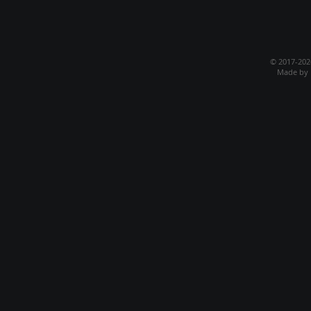
© 2017-20
Made by