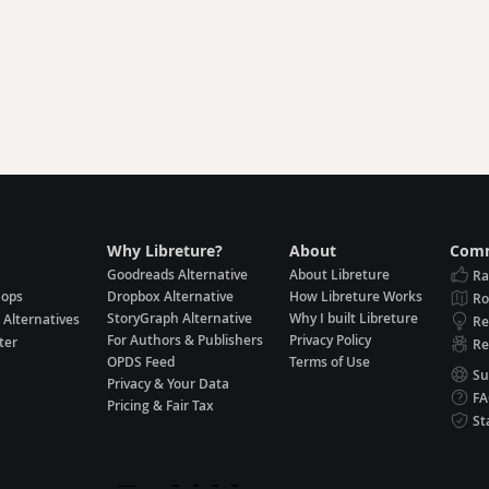
Why Libreture?
About
Comm
Goodreads Alternative
About Libreture
Ra
hops
Dropbox Alternative
How Libreture Works
R
StoryGraph Alternative
Why I built Libreture
 Alternatives
Re
For Authors & Publishers
Privacy Policy
ter
Re
OPDS Feed
Terms of Use
Su
Privacy & Your Data
F
Pricing & Fair Tax
St