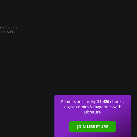
tive owners.
e
UK & EU
.
21,426
Readers are storing
ebooks,
digital comics & magazines with
Libreture.
JOIN LIBRETURE