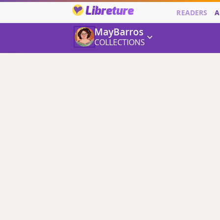
Libreture
READERS
A
MayBarros
COLLECTIONS