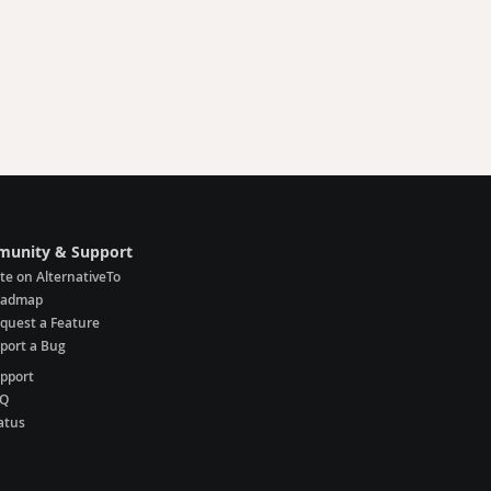
unity & Support
te on AlternativeTo
oadmap
quest a Feature
port a Bug
pport
AQ
atus