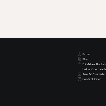
Extra
Blog
DRM-free Books
List of Goodreads
The TOC
newslet
Contact Kevin