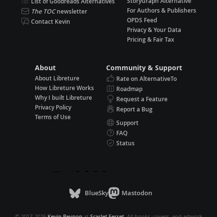
StoryGraph Alternative
List of Goodreads Alternatives
For Authors & Publishers
The TOC
newsletter
OPDS Feed
Contact Kevin
Privacy & Your Data
Pricing & Fair Tax
About
Community & Support
About Libreture
Rate on AlternativeTo
How Libreture Works
Roadmap
Why I built Libreture
Request a Feature
Privacy Policy
Report a Bug
Terms of Use
Support
FAQ
Status
BlueSky
Mastodon
© 2017-2026
Kevin Beynon
at
Scarlet Ferret
. All books, covers, and artwork