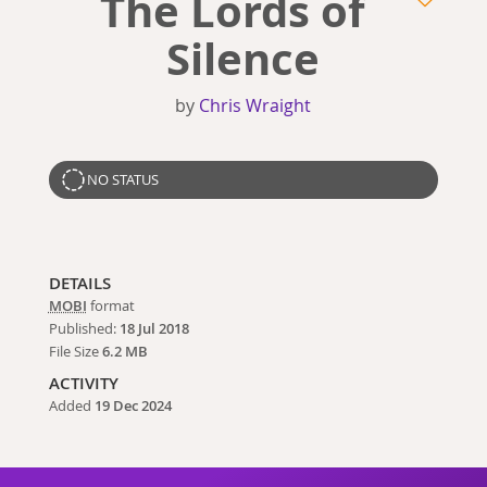
The Lords of
Silence
by
Chris Wraight
NO STATUS
DETAILS
MOBI
format
Published:
18 Jul 2018
File Size
6.2 MB
ACTIVITY
Added
19 Dec 2024