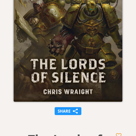
SHARE