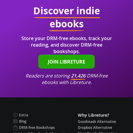
Discover indie
ebooks
Store your DRM-free ebooks, track your
reading, and discover DRM-free
bookshops.
JOIN LIBRETURE
Readers are storing
21,426
DRM-free
ebooks with Libreture.
Why Libreture?
Extra
Blog
Goodreads Alternative
DRM-free Bookshops
Dropbox Alternative