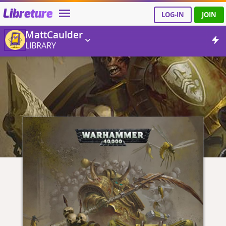
Libreture
LOG-IN
JOIN
MattCaulder
LIBRARY