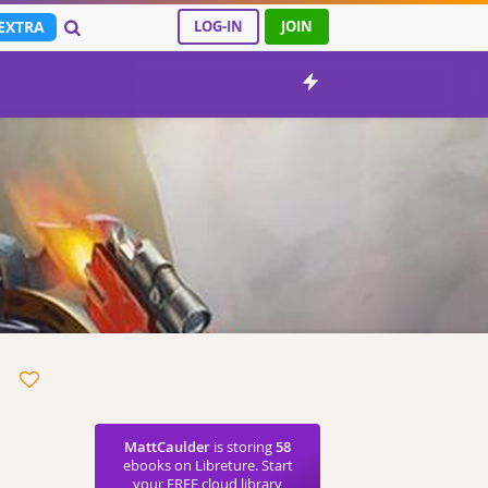
EXTRA
LOG-IN
JOIN
MattCaulder
is storing
58
ebooks on Libreture. Start
your FREE cloud library