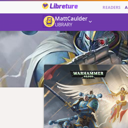
Libreture
READERS
A
MattCaulder
LIBRARY