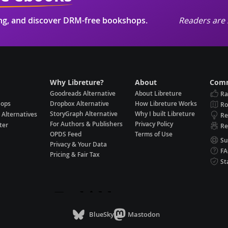
ing, and discover DRM-free bookshops.
Readers are 
Why Libreture?
About
Comm
Goodreads Alternative
About Libreture
Ra
hops
Dropbox Alternative
How Libreture Works
R
StoryGraph Alternative
Why I built Libreture
 Alternatives
Re
For Authors & Publishers
Privacy Policy
ter
Re
OPDS Feed
Terms of Use
Su
Privacy & Your Data
F
Pricing & Fair Tax
St
BlueSky
Mastodon