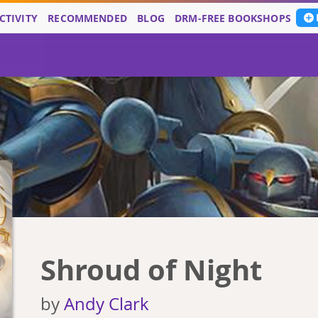
CTIVITY
RECOMMENDED
BLOG
DRM-FREE BOOKSHOPS
Shroud of Night
by
Andy Clark