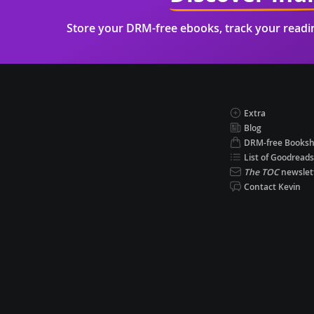
Store your DRM-free ebooks, track your read
Extra
Blog
DRM-free Books
List of Goodreads
The TOC
newslet
Contact Kevin