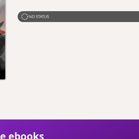
NO STATUS
ie ebooks