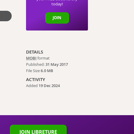
today!
JOIN
DETAILS
MOBI
format
Published:
31 May 2017
File Size
6.0 MB
ACTIVITY
Added
19 Dec 2024
JOIN LIBRETURE