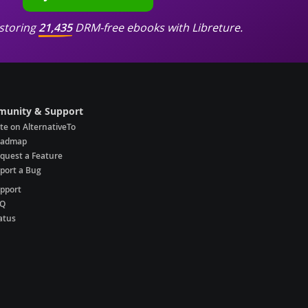
storing
21,435
DRM-free ebooks with Libreture.
unity & Support
te on AlternativeTo
oadmap
quest a Feature
port a Bug
pport
AQ
atus