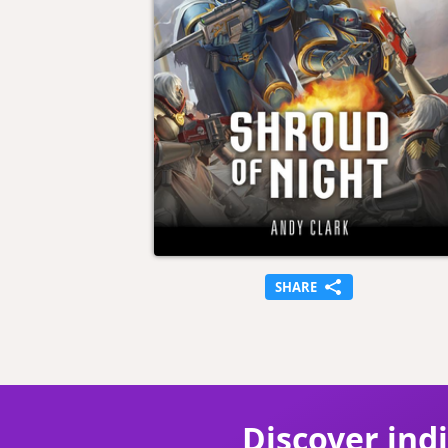
SHARE
Discover ind