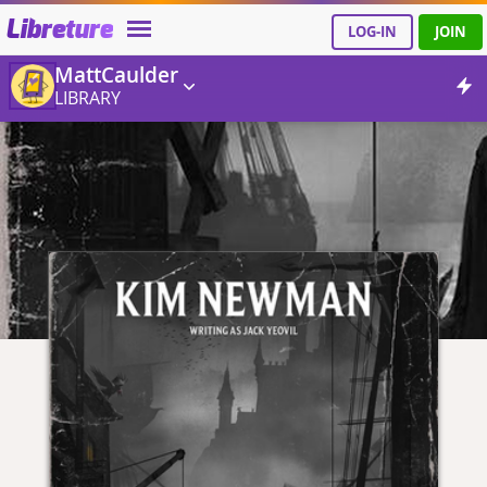
Libreture
LOG-IN
JOIN
MattCaulder
LIBRARY