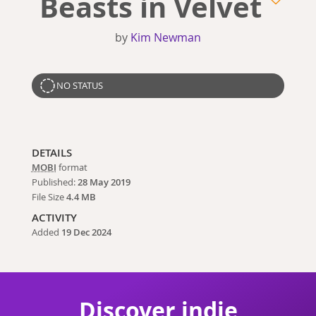
Beasts in Velvet
by
Kim Newman
NO STATUS
DETAILS
MOBI
format
Published:
28 May 2019
File Size
4.4 MB
ACTIVITY
Added
19 Dec 2024
Discover indie