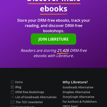
ebooks
Store your DRM-free ebooks, track your
reading, and discover DRM-free
bookshops.
JOIN LIBRETURE
Readers are storing
21,426
DRM-free
ebooks with Libreture.
Why Libreture?
Extra
Blog
Goodreads Alternative
DRM-free Bookshops
Dropbox Alternative
StoryGraph Alternative
List of Goodreads Alternatives
For Authors & Publishers
The TOC
newsletter
OPDS Feed