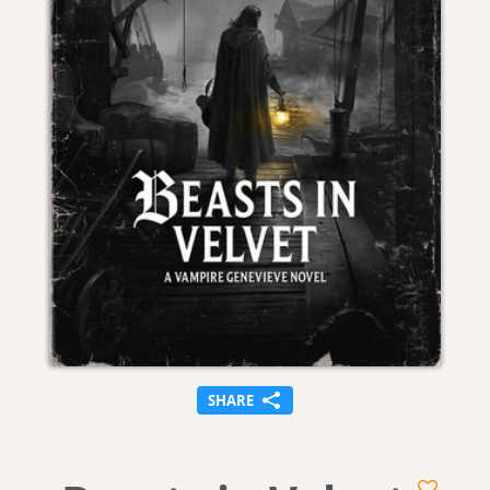
SHARE