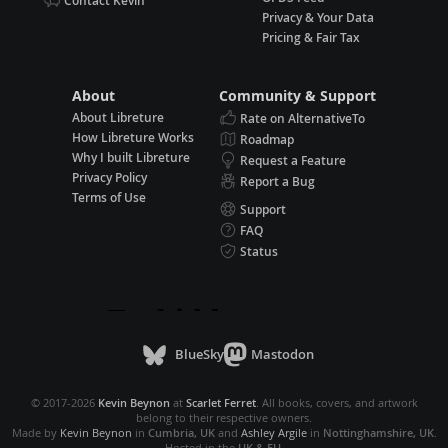
Contact Kevin
Privacy & Your Data
Pricing & Fair Tax
About
Community & Support
About Libreture
Rate on AlternativeTo
How Libreture Works
Roadmap
Why I built Libreture
Request a Feature
Privacy Policy
Report a Bug
Terms of Use
Support
FAQ
Status
BlueSky
Mastodon
© 2017-2026
Kevin Beynon
at
Scarlet Ferret
. All books, covers, and artwork
belong to their respective owners.
Made by
Kevin Beynon
in
Cumbria, UK
and
Ashley Argile
in
Nottinghamshire, UK
.
Hosted in the
UK & EU
.