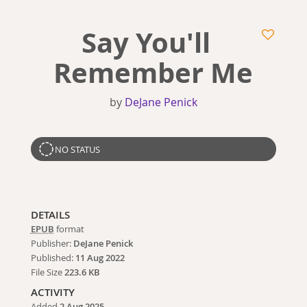
Say You'll
Remember Me
by
DeJane Penick
NO STATUS
DETAILS
EPUB
format
Publisher:
DeJane Penick
Published:
11 Aug 2022
File Size
223.6 KB
ACTIVITY
Added
2 Aug 2025