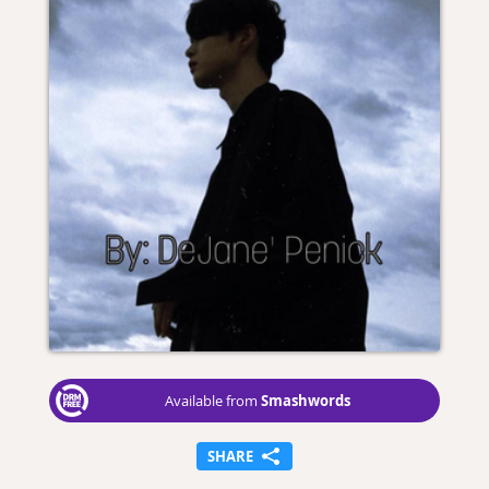
Smashwords
Available from
SHARE