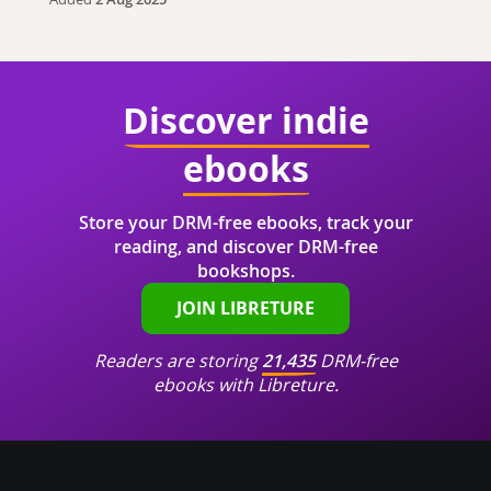
Discover indie
ebooks
Store your DRM-free ebooks, track your
reading, and discover DRM-free
bookshops.
JOIN LIBRETURE
Readers are storing
21,435
DRM-free
ebooks with Libreture.