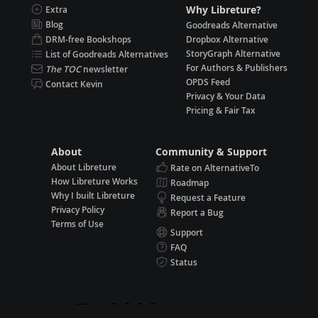
Why Libreture?
Extra
Blog
Goodreads Alternative
DRM-free Bookshops
Dropbox Alternative
StoryGraph Alternative
List of Goodreads Alternatives
For Authors & Publishers
The TOC
newsletter
OPDS Feed
Contact Kevin
Privacy & Your Data
Pricing & Fair Tax
About
Community & Support
About Libreture
Rate on AlternativeTo
How Libreture Works
Roadmap
Why I built Libreture
Request a Feature
Privacy Policy
Report a Bug
Terms of Use
Support
FAQ
Status