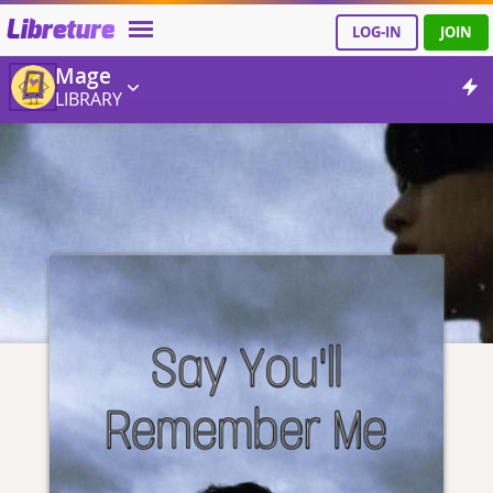
Libreture
LOG-IN
JOIN
Mage
LIBRARY