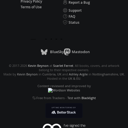
Privacy Policy
Report a Bug
Terms of Use
Support
FAQ
Status
BlueSky
Mastodon
© 2017-2026
Kevin Beynon
at
Scarlet Ferret
. All books, covers, and artwork
belong to their respective owners.
Made by
Kevin Beynon
in
Cumbria, UK
and
Ashley Argile
in
Nottinghamshire, UK
.
Hosted in the
UK & EU
.
Content reviewed and improved by
Free from Trackers
-
Test with
Blacklight