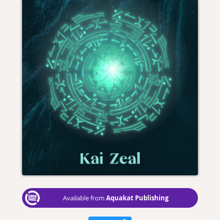
Aquakat Publishing
Available from