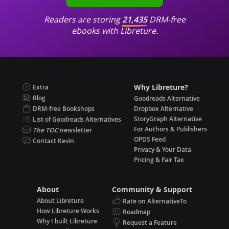
Readers are storing
21,435
DRM-free
ebooks with Libreture.
Why Libreture?
Extra
Blog
Goodreads Alternative
DRM-free Bookshops
Dropbox Alternative
StoryGraph Alternative
List of Goodreads Alternatives
For Authors & Publishers
The TOC
newsletter
OPDS Feed
Contact Kevin
Privacy & Your Data
Pricing & Fair Tax
About
Community & Support
About Libreture
Rate on AlternativeTo
How Libreture Works
Roadmap
Why I built Libreture
Request a Feature