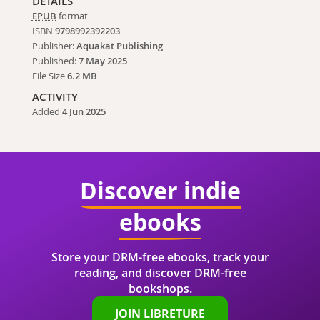
DETAILS
EPUB
format
ISBN
9798992392203
Publisher:
Aquakat Publishing
Published:
7 May 2025
File Size
6.2 MB
ACTIVITY
Added
4 Jun 2025
Discover indie
ebooks
Store your DRM-free ebooks, track your
reading, and discover DRM-free
bookshops.
JOIN LIBRETURE