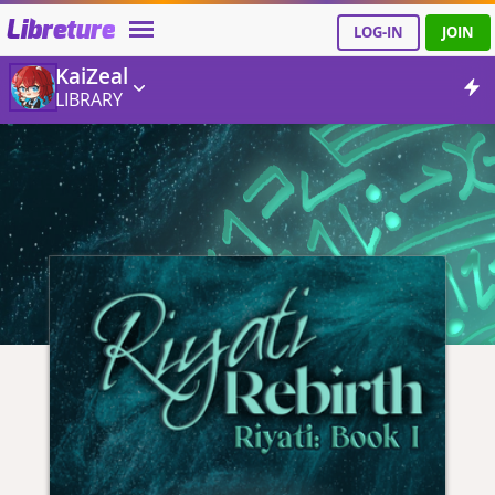
Libreture
LOG-IN
JOIN
KaiZeal
LIBRARY