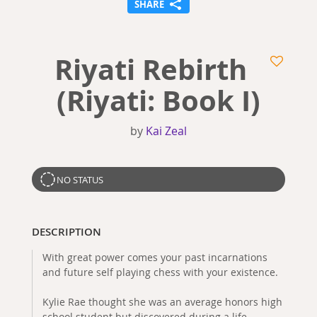
SHARE
Riyati Rebirth
(Riyati: Book I)
by
Kai Zeal
NO STATUS
DESCRIPTION
With great power comes your past incarnations
and future self playing chess with your existence.
Kylie Rae thought she was an average honors high
school student but discovered during a life-