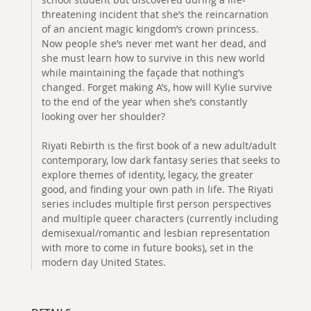
threatening incident that she’s the reincarnation
of an ancient magic kingdom’s crown princess.
Now people she’s never met want her dead, and
she must learn how to survive in this new world
while maintaining the façade that nothing’s
changed. Forget making A’s, how will Kylie survive
to the end of the year when she’s constantly
looking over her shoulder?
Riyati Rebirth is the first book of a new adult/adult
contemporary, low dark fantasy series that seeks to
explore themes of identity, legacy, the greater
good, and finding your own path in life. The Riyati
series includes multiple first person perspectives
and multiple queer characters (currently including
demisexual/romantic and lesbian representation
with more to come in future books), set in the
modern day United States.