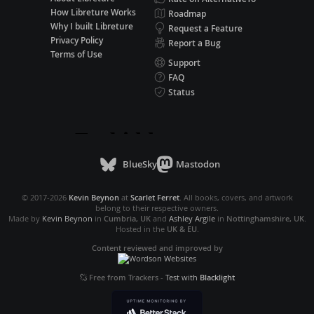
How Libreture Works
Roadmap
Why I built Libreture
Request a Feature
Privacy Policy
Report a Bug
Terms of Use
Support
FAQ
Status
BlueSky
Mastodon
© 2017-2026
Kevin Beynon
at
Scarlet Ferret
. All books, covers, and artwork
belong to their respective owners.
Made by
Kevin Beynon
in
Cumbria, UK
and
Ashley Argile
in
Nottinghamshire, UK
.
Hosted in the
UK & EU
.
Content reviewed and improved by
Free from Trackers
-
Test with
Blacklight