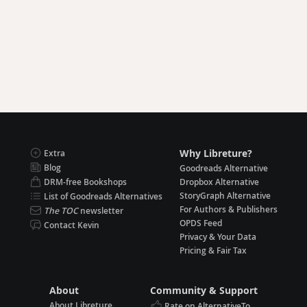
Why Libreture?
Extra
Blog
Goodreads Alternative
DRM-free Bookshops
Dropbox Alternative
StoryGraph Alternative
List of Goodreads Alternatives
For Authors & Publishers
The TOC
newsletter
OPDS Feed
Contact Kevin
Privacy & Your Data
Pricing & Fair Tax
About
Community & Support
About Libreture
Rate on AlternativeTo