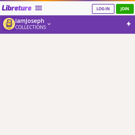
Libreture
LOG-IN
JOIN
IamJoseph
COLLECTIONS