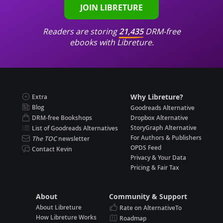
JOIN LIBRETURE
Readers are storing
21,435
DRM-free
ebooks with Libreture.
Why Libreture?
Extra
Blog
Goodreads Alternative
DRM-free Bookshops
Dropbox Alternative
StoryGraph Alternative
List of Goodreads Alternatives
For Authors & Publishers
The TOC
newsletter
OPDS Feed
Contact Kevin
Privacy & Your Data
Pricing & Fair Tax
About
Community & Support
About Libreture
Rate on AlternativeTo
How Libreture Works
Roadmap