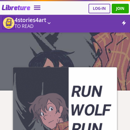
Libreture
LOG-IN
JOIN
4stories4art
TO READ