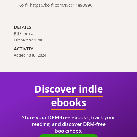
Ko-fi: https://ko-fi.com/s/cc14e93896
DETAILS
PDF
format
File Size
57.9 MB
ACTIVITY
Added
10 Jul 2024
Discover indie
ebooks
Store your DRM-free ebooks, track your
reading, and discover DRM-free
bookshops.