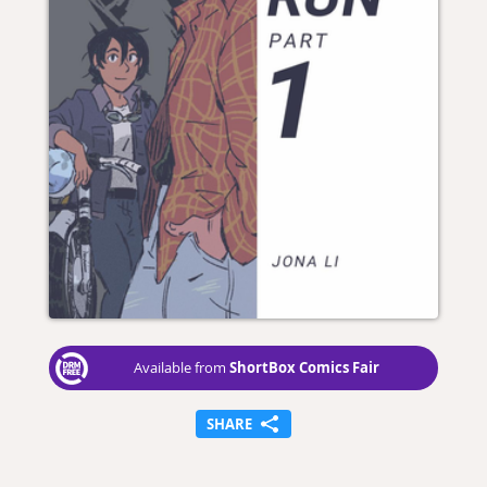
ShortBox Comics Fair
Available from
SHARE