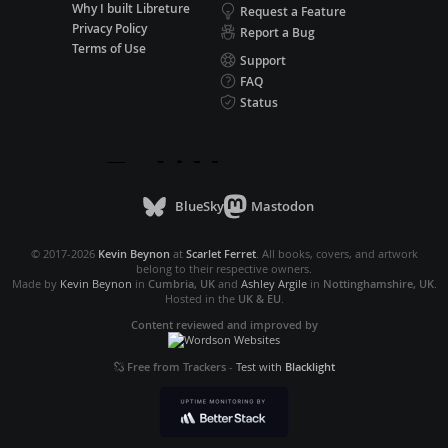
Why I built Libreture
Request a Feature
Privacy Policy
Report a Bug
Terms of Use
Support
FAQ
Status
BlueSky
Mastodon
© 2017-2026
Kevin Beynon
at
Scarlet Ferret
. All books, covers, and artwork
belong to their respective owners.
Made by
Kevin Beynon
in
Cumbria, UK
and
Ashley Argile
in
Nottinghamshire, UK
.
Hosted in the
UK & EU
.
Content reviewed and improved by
Free from Trackers
-
Test with
Blacklight