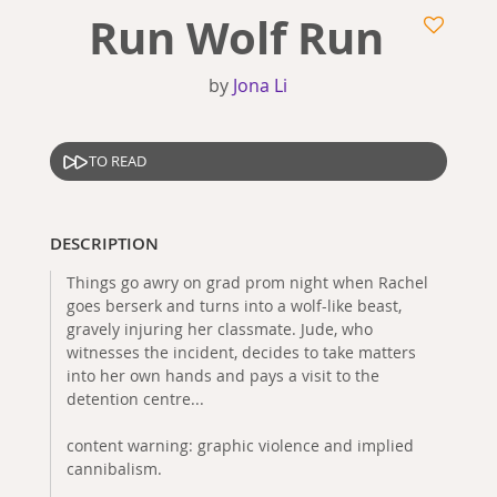
Run Wolf Run
by
Jona Li
TO READ
DESCRIPTION
Things go awry on grad prom night when Rachel
goes berserk and turns into a wolf-like beast,
gravely injuring her classmate. Jude, who
witnesses the incident, decides to take matters
into her own hands and pays a visit to the
detention centre...
content warning: graphic violence and implied
cannibalism.