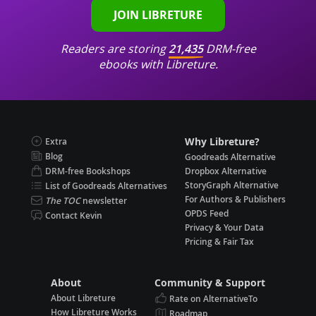
JOIN LIBRETURE
Readers are storing
21,435
DRM-free
ebooks with Libreture.
Why Libreture?
Extra
Blog
Goodreads Alternative
DRM-free Bookshops
Dropbox Alternative
StoryGraph Alternative
List of Goodreads Alternatives
For Authors & Publishers
The TOC
newsletter
OPDS Feed
Contact Kevin
Privacy & Your Data
Pricing & Fair Tax
About
Community & Support
About Libreture
Rate on AlternativeTo
How Libreture Works
Roadmap