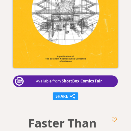
ShortBox Comics Fair
Available from
SHARE
Faster Than