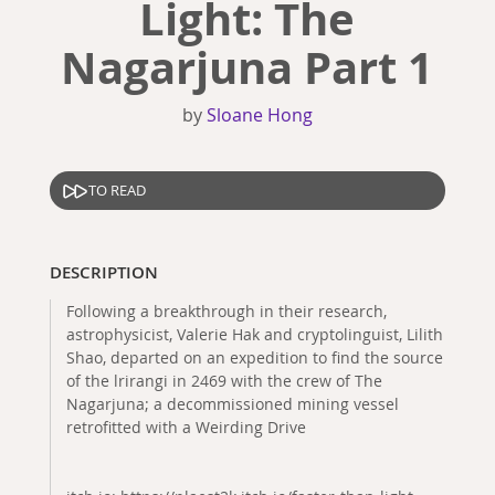
Light: The
Nagarjuna Part 1
by
Sloane Hong
TO READ
DESCRIPTION
Following a breakthrough in their research,
astrophysicist, Valerie Hak and cryptolinguist, Lilith
Shao, departed on an expedition to find the source
of the lrirangi in 2469 with the crew of The
Nagarjuna; a decommissioned mining vessel
retrofitted with a Weirding Drive