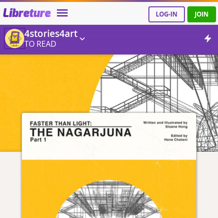
Libreture
LOG-IN
JOIN
4stories4art
TO READ