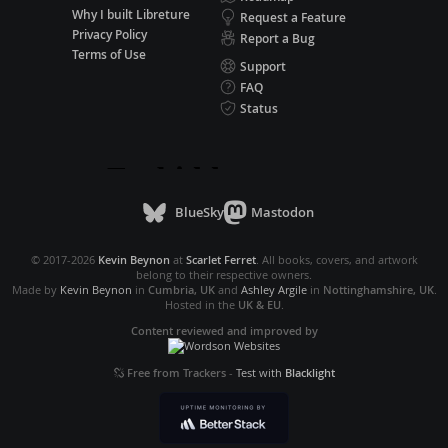
Why I built Libreture
Request a Feature
Privacy Policy
Report a Bug
Terms of Use
Support
FAQ
Status
BlueSky
Mastodon
© 2017-2026
Kevin Beynon
at
Scarlet Ferret
. All books, covers, and artwork
belong to their respective owners.
Made by
Kevin Beynon
in
Cumbria, UK
and
Ashley Argile
in
Nottinghamshire, UK
.
Hosted in the
UK & EU
.
Content reviewed and improved by
Free from Trackers
-
Test with
Blacklight