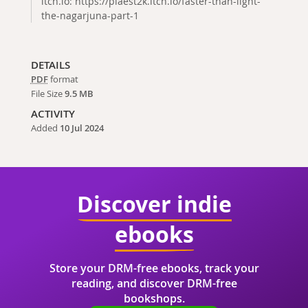
itch.io: https://plaest2k.itch.io/faster-than-light-
the-nagarjuna-part-1
DETAILS
PDF
format
File Size
9.5 MB
ACTIVITY
Added
10 Jul 2024
Discover indie
ebooks
Store your DRM-free ebooks, track your
reading, and discover DRM-free
bookshops.