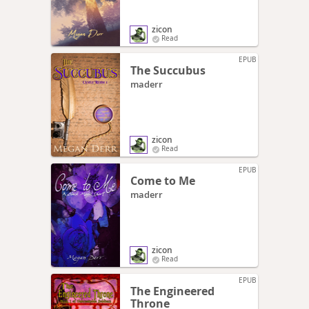
zicon
Read
EPUB
The Succubus
maderr
zicon
Read
EPUB
Come to Me
maderr
zicon
Read
EPUB
The Engineered
Throne