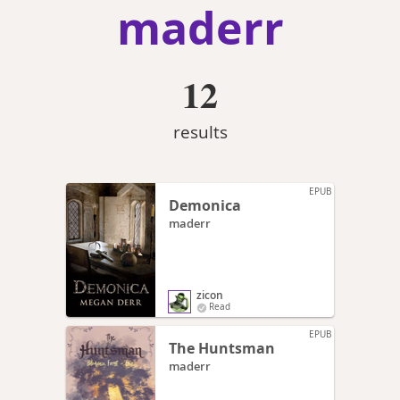
maderr
12
results
EPUB
Demonica
maderr
zicon
Read
EPUB
The Huntsman
maderr