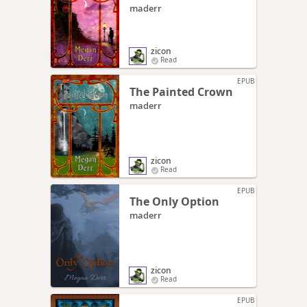
maderr
zicon
Read
EPUB
The Painted Crown
maderr
zicon
Read
EPUB
The Only Option
maderr
zicon
Read
EPUB