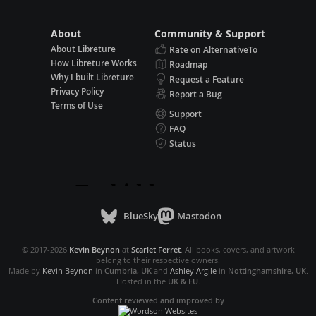
About
Community & Support
About Libreture
Rate on AlternativeTo
How Libreture Works
Roadmap
Why I built Libreture
Request a Feature
Privacy Policy
Report a Bug
Terms of Use
Support
FAQ
Status
BlueSky
Mastodon
© 2017-2026
Kevin Beynon
at
Scarlet Ferret
. All books, covers, and artwork
belong to their respective owners.
Made by
Kevin Beynon
in
Cumbria, UK
and
Ashley Argile
in
Nottinghamshire, UK
.
Hosted in the
UK & EU
.
Content reviewed and improved by