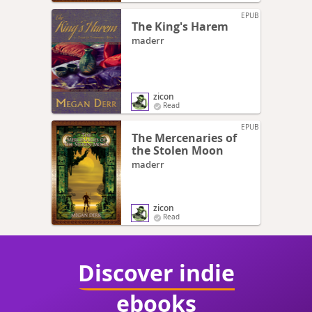
EPUB
The King's Harem
maderr
zicon
Read
EPUB
The Mercenaries of
the Stolen Moon
maderr
zicon
Read
Discover indie
ebooks