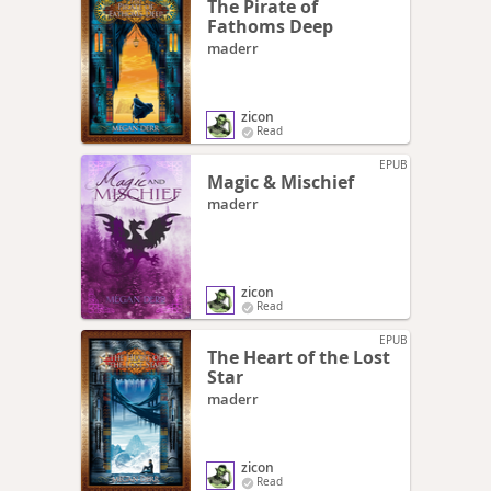
The Pirate of
Fathoms Deep
maderr
zicon
Read
EPUB
Magic & Mischief
maderr
zicon
Read
EPUB
The Heart of the Lost
Star
maderr
zicon
Read