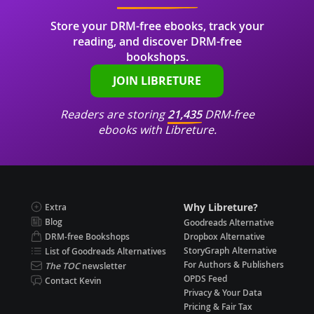
Store your DRM-free ebooks, track your
reading, and discover DRM-free
bookshops.
JOIN LIBRETURE
Readers are storing
21,435
DRM-free
ebooks with Libreture.
Why Libreture?
Extra
Blog
Goodreads Alternative
DRM-free Bookshops
Dropbox Alternative
StoryGraph Alternative
List of Goodreads Alternatives
For Authors & Publishers
The TOC
newsletter
OPDS Feed
Contact Kevin
Privacy & Your Data
Pricing & Fair Tax