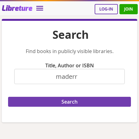
Libreture
LOG-IN
JOIN
Search
Find books in publicly visible libraries.
Title, Author or ISBN