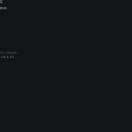
AQ
atus
tive owners.
e
UK & EU
.