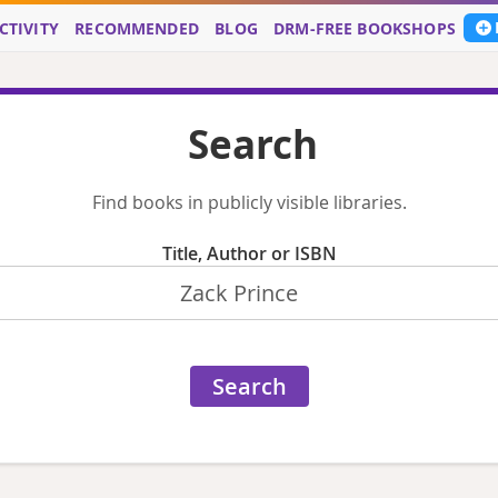
CTIVITY
RECOMMENDED
BLOG
DRM-FREE BOOKSHOPS
Search
Find books in publicly visible libraries.
Title, Author or ISBN