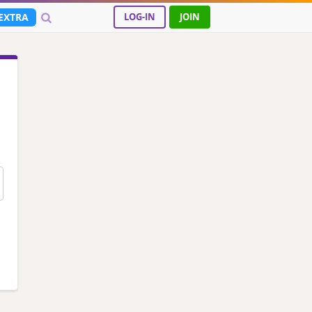
EXTRA
LOG-IN
JOIN