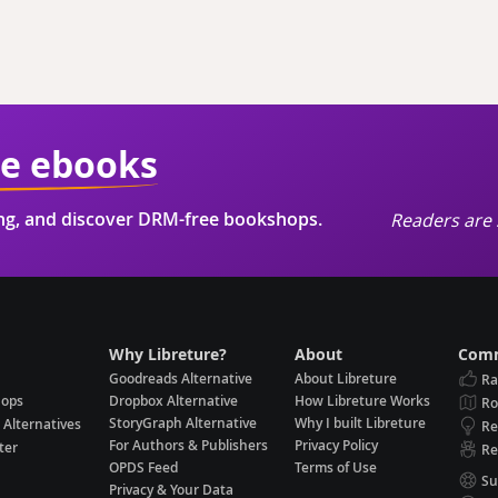
ie ebooks
ing, and discover DRM-free bookshops.
Readers are 
Why Libreture?
About
Comm
Goodreads Alternative
About Libreture
Ra
hops
Dropbox Alternative
How Libreture Works
R
StoryGraph Alternative
Why I built Libreture
 Alternatives
Re
For Authors & Publishers
Privacy Policy
ter
Re
OPDS Feed
Terms of Use
Su
Privacy & Your Data