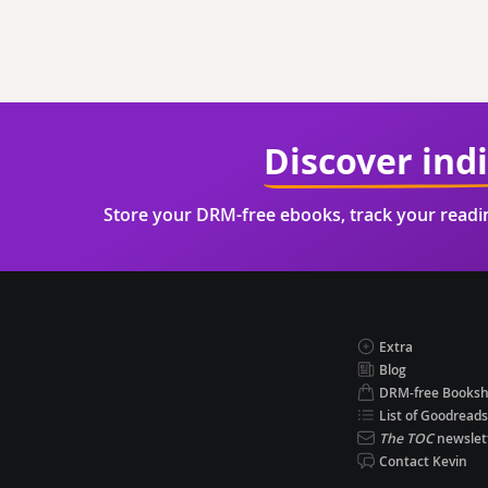
Discover ind
Store your DRM-free ebooks, track your read
Extra
Blog
DRM-free Books
List of Goodreads
The TOC
newslet
Contact Kevin