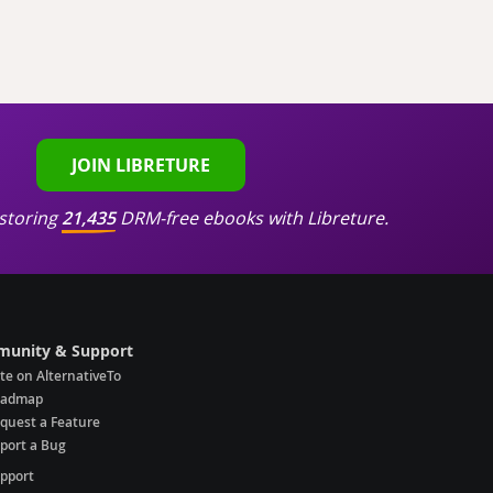
JOIN LIBRETURE
storing
21,435
DRM-free ebooks with Libreture.
unity & Support
te on AlternativeTo
oadmap
quest a Feature
port a Bug
pport