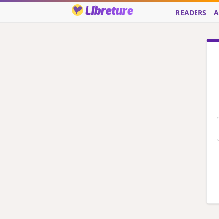
Libreture
READERS
A