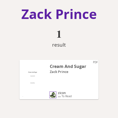
Zack Prince
1
result
PDF
Cream And Sugar
Zack Prince
zicon
To Read