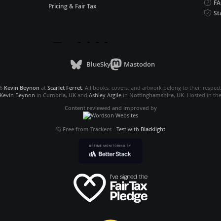
F
Pricing & Fair Tax
St
BlueSky
Mastodon
26
Kevin Beynon
at
Scarlet Ferret
. All books, covers, and artwork belong to their respec
Kevin Beynon
in
Cumbria, UK
and
Ashley Argile
in
Nottinghamshire, UK
. Hosted in th
Content reviewed and improved by
Free from Trackers
-
Test with
Blacklight