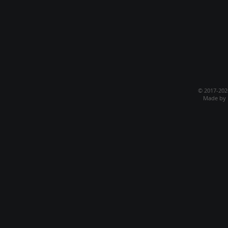
© 2017-20
Made by