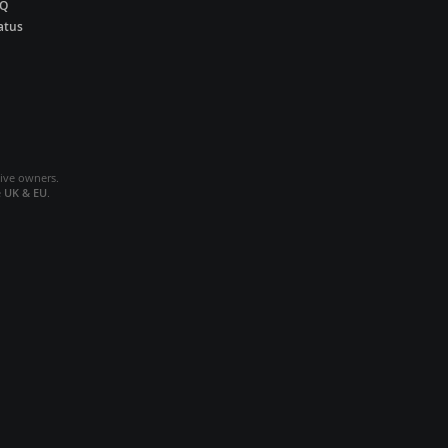
AQ
atus
tive owners.
e
UK & EU
.