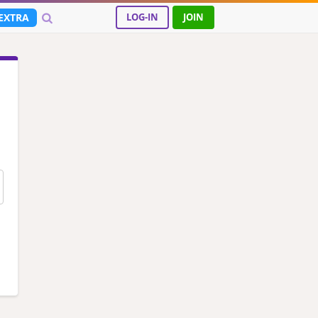
EXTRA
LOG-IN
JOIN