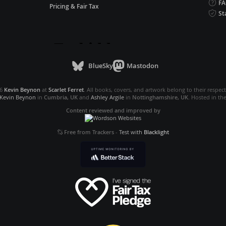
F
Pricing & Fair Tax
St
BlueSky
Mastodon
26
Kevin Beynon
at
Scarlet Ferret
. All books, covers, and artwork belong to their respec
Kevin Beynon
in
Cumbria, UK
and
Ashley Argile
in
Nottinghamshire, UK
. Hosted in th
Content reviewed and improved by
Free from Trackers
-
Test with
Blacklight