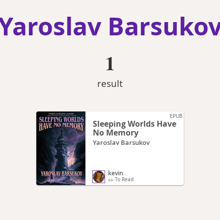
Yaroslav Barsuko
1
result
EPUB
Sleeping Worlds Have
No Memory
Yaroslav Barsukov
kevin
To Read