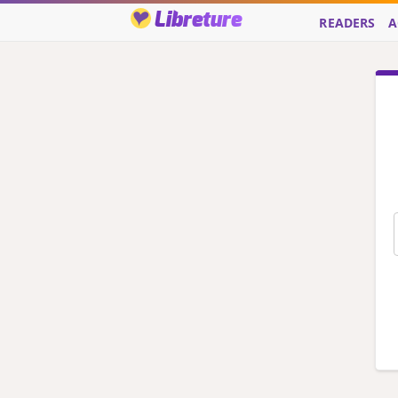
Libreture
READERS
A