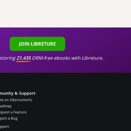
JOIN LIBRETURE
storing
21,435
DRM-free ebooks with Libreture.
unity & Support
te on AlternativeTo
oadmap
quest a Feature
port a Bug
pport