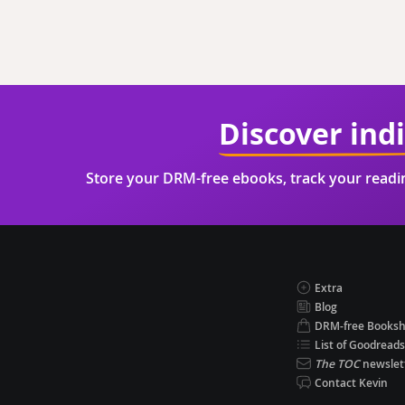
Discover ind
Store your DRM-free ebooks, track your read
Extra
Blog
DRM-free Books
List of Goodreads
The TOC
newslet
Contact Kevin