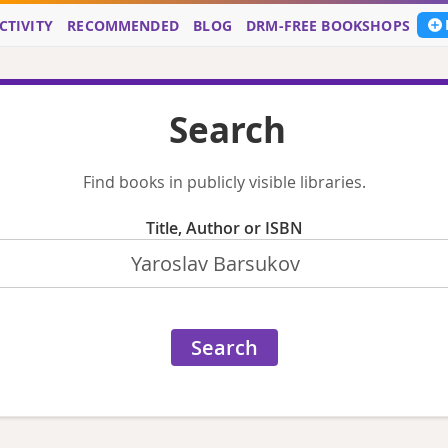
CTIVITY
RECOMMENDED
BLOG
DRM-FREE BOOKSHOPS
Search
Find books in publicly visible libraries.
Title, Author or ISBN