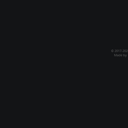
© 2017-20
Made by