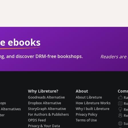
ie ebooks
ing, and discover DRM-free bookshops.
Readers are 
Why Libreture?
About
Comm
Goodreads Alternative
About Libreture
Ra
hops
Dropbox Alternative
How Libreture Works
R
StoryGraph Alternative
Why I built Libreture
 Alternatives
Re
For Authors & Publishers
Privacy Policy
ter
Re
OPDS Feed
Terms of Use
Su
Privacy & Your Data