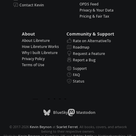
OPDS Feed
Contact Kevin
Privacy & Your Data
Pricing & Fair Tax
About
Community & Support
About Libreture
Rate on AlternativeTo
How Libreture Works
Roadmap
Why I built Libreture
Request a Feature
Privacy Policy
Report a Bug
Terms of Use
Support
FAQ
Status
BlueSky
Mastodon
© 2017-2026
Kevin Beynon
at
Scarlet Ferret
. All books, covers, and artwork
belong to their respective owners.
Made by
Kevin Beynon
in
Cumbria, UK
and
Ashley Argile
in
Nottinghamshire, UK
.