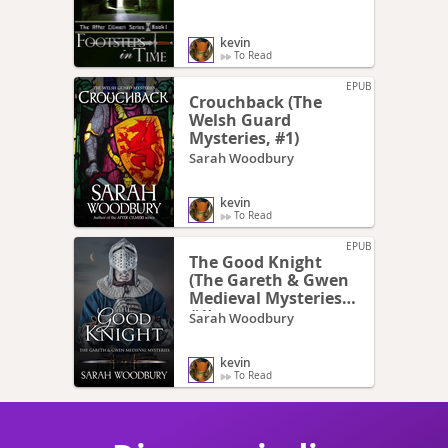
kevin
To Read
EPUB
Crouchback (The
Welsh Guard
Mysteries, #1)
Sarah Woodbury
kevin
To Read
EPUB
The Good Knight
(The Gareth & Gwen
Medieval Mysteries,
#1)
Sarah Woodbury
kevin
To Read