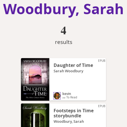
Woodbury, Sarah
4
results
EPUB
Daughter of Time
Sarah Woodbury
kevin
To Read
EPUB
Footsteps in Time
storybundle
Woodbury, Sarah