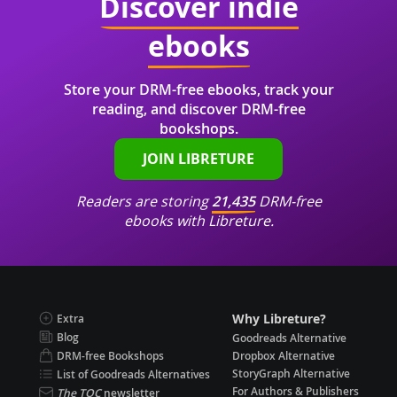
Discover indie
ebooks
Store your DRM-free ebooks, track your
reading, and discover DRM-free
bookshops.
JOIN LIBRETURE
Readers are storing
21,435
DRM-free
ebooks with Libreture.
Why Libreture?
Extra
Blog
Goodreads Alternative
DRM-free Bookshops
Dropbox Alternative
StoryGraph Alternative
List of Goodreads Alternatives
For Authors & Publishers
The TOC
newsletter