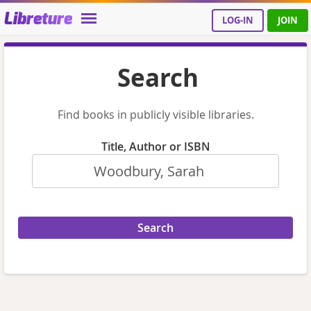
Libreture
LOG-IN
JOIN
Search
Find books in publicly visible libraries.
Title, Author or ISBN