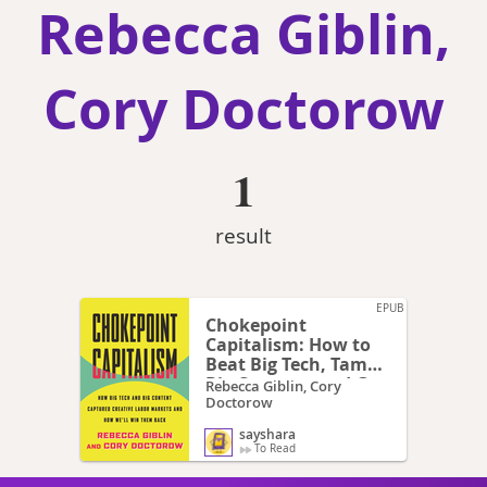
Rebecca Giblin,
Cory Doctorow
1
result
EPUB
Chokepoint
Capitalism: How to
Beat Big Tech, Tame
Big Content, and Get
Rebecca Giblin, Cory
Artists Paid
Doctorow
sayshara
To Read