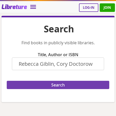
Libreture
LOG-IN
JOIN
Search
Find books in publicly visible libraries.
Title, Author or ISBN