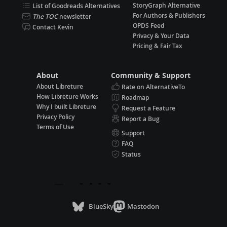
StoryGraph Alternative
List of Goodreads Alternatives
For Authors & Publishers
The TOC
newsletter
OPDS Feed
Contact Kevin
Privacy & Your Data
Pricing & Fair Tax
About
Community & Support
About Libreture
Rate on AlternativeTo
How Libreture Works
Roadmap
Why I built Libreture
Request a Feature
Privacy Policy
Report a Bug
Terms of Use
Support
FAQ
Status
BlueSky
Mastodon