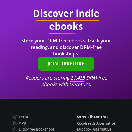
Discover indie
ebooks
Store your DRM-free ebooks, track your
reading, and discover DRM-free
bookshops.
JOIN LIBRETURE
Readers are storing
21,435
DRM-free
ebooks with Libreture.
Why Libreture?
Extra
Blog
Goodreads Alternative
DRM-free Bookshops
Dropbox Alternative