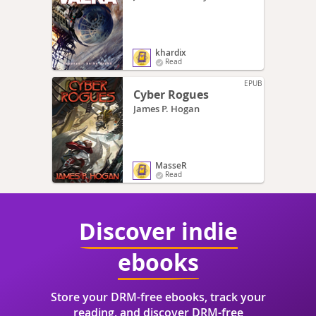
khardix
Read
EPUB
Cyber Rogues
James P. Hogan
MasseR
Read
Discover indie
ebooks
Store your DRM-free ebooks, track your
reading, and discover DRM-free