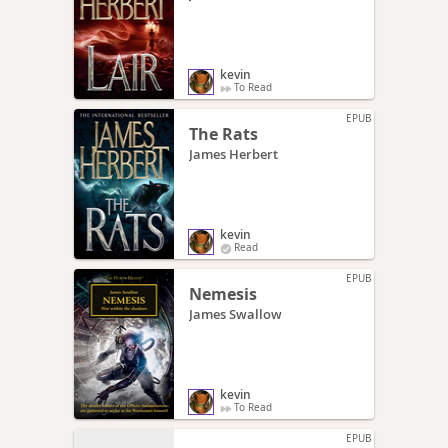
kevin
To Read
EPUB
The Rats
James Herbert
kevin
Read
EPUB
Nemesis
James Swallow
kevin
To Read
EPUB