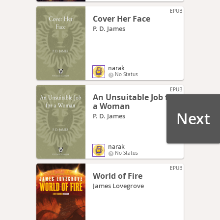
EPUB
Cover Her Face
P. D. James
narak
No Status
EPUB
An Unsuitable Job for
a Woman
Next
P. D. James
narak
No Status
EPUB
World of Fire
James Lovegrove