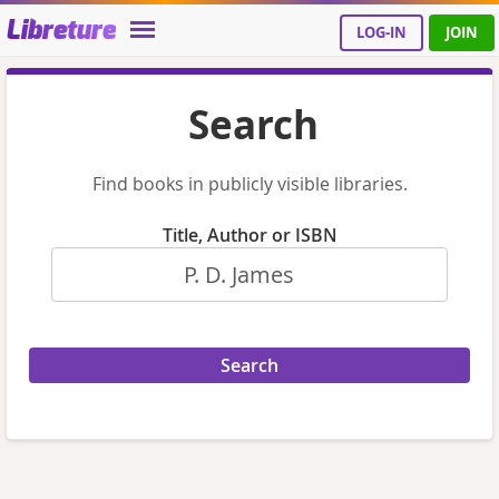
Libreture
LOG-IN
JOIN
Search
Find books in publicly visible libraries.
Title, Author or ISBN