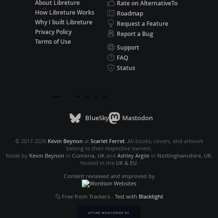
About Libreture
Rate on AlternativeTo
How Libreture Works
Roadmap
Why I built Libreture
Request a Feature
Privacy Policy
Report a Bug
Terms of Use
Support
FAQ
Status
BlueSky
Mastodon
© 2017-2026
Kevin Beynon
at
Scarlet Ferret
. All books, covers, and artwork
belong to their respective owners.
Made by
Kevin Beynon
in
Cumbria, UK
and
Ashley Argile
in
Nottinghamshire, UK
.
Hosted in the
UK & EU
.
Content reviewed and improved by
Free from Trackers
-
Test with
Blacklight