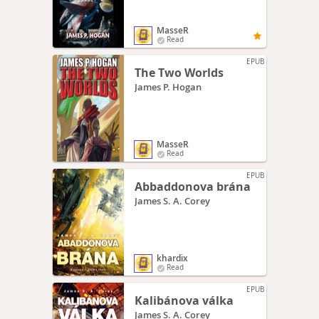
MasseR
Read
EPUB
The Two Worlds
James P. Hogan
MasseR
Read
EPUB
Abbaddonova brána
James S. A. Corey
khardix
Read
EPUB
Kalibánova válka
James S. A. Corey