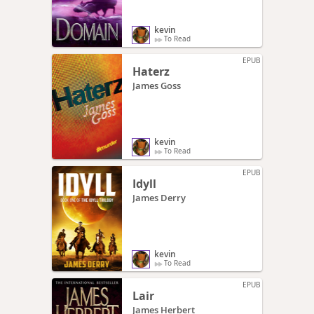
kevin
To Read
EPUB
Haterz
James Goss
kevin
To Read
EPUB
Idyll
James Derry
kevin
To Read
EPUB
Lair
James Herbert