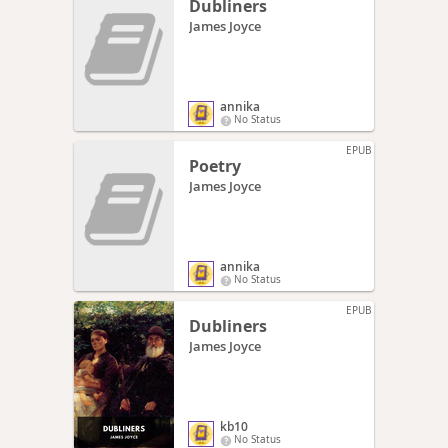
Dubliners
James Joyce
annika
No Status
EPUB
Poetry
James Joyce
annika
No Status
EPUB
Dubliners
James Joyce
kb10
No Status