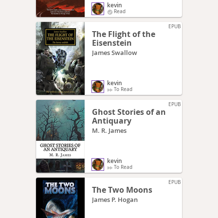
kevin
Read
EPUB
The Flight of the
Eisenstein
James Swallow
kevin
To Read
EPUB
Ghost Stories of an
Antiquary
M. R. James
kevin
To Read
EPUB
The Two Moons
James P. Hogan