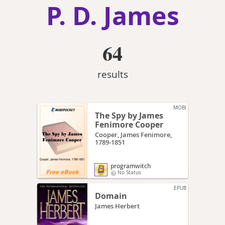
P. D. James
64
results
MOBI
The Spy by James
Fenimore Cooper
Cooper, James Fenimore,
1789-1851
programwitch
No Status
EPUB
Domain
James Herbert