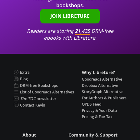
bookshops.
JOIN LIBRETURE
Readers are storing
21,435
DRM-free
ebooks with Libreture.
Why Libreture?
Extra
Blog
Goodreads Alternative
DRM-free Bookshops
Dropbox Alternative
StoryGraph Alternative
List of Goodreads Alternatives
For Authors & Publishers
The TOC
newsletter
OPDS Feed
Contact Kevin
Privacy & Your Data
Pricing & Fair Tax
About
Community & Support