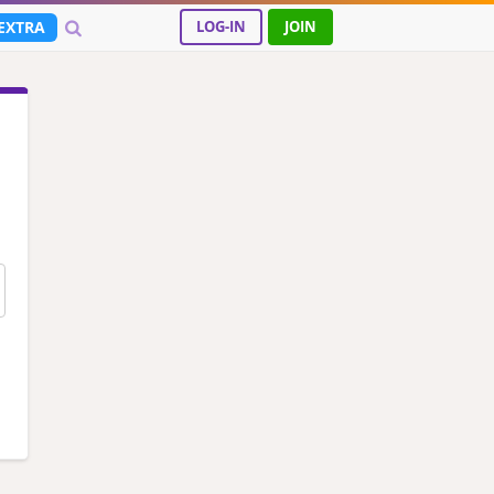
EXTRA
LOG-IN
JOIN