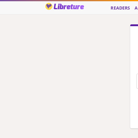
Libreture
READERS
A