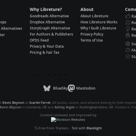
Why Libreture?
About
Comm
Goodreads Alternative
About Libreture
Ra
hops
Dropbox Alternative
How Libreture Works
R
StoryGraph Alternative
Why I built Libreture
 Alternatives
Re
For Authors & Publishers
Privacy Policy
ter
Re
OPDS Feed
Terms of Use
Su
Privacy & Your Data
F
Pricing & Fair Tax
St
BlueSky
Mastodon
26
Kevin Beynon
at
Scarlet Ferret
. All books, covers, and artwork belong to their respec
Kevin Beynon
in
Cumbria, UK
and
Ashley Argile
in
Nottinghamshire, UK
. Hosted in th
Content reviewed and improved by
Free from Trackers
-
Test with
Blacklight