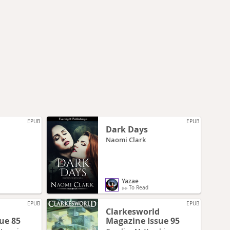
EPUB
EPUB
Dark Days
Naomi Clark
Yazae
To Read
EPUB
EPUB
d
Clarkesworld
ue 85
Magazine Issue 95