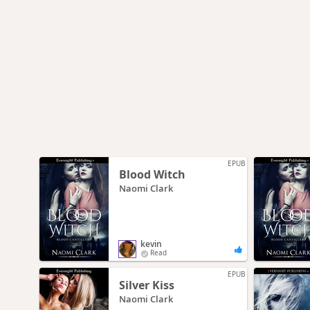
EPUB
Blood Witch
Naomi Clark
kevin
Read
EPUB
Silver Kiss
Naomi Clark