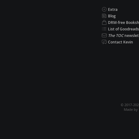
Extra
Blog
DRM-free Books
List of Goodreads
The TOC
newslet
Contact Kevin
© 2017-20
Made by