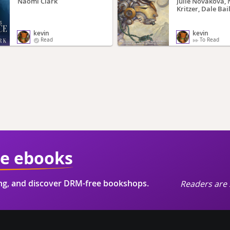
Naomi Clark
Julie Novakova,
Kritzer, Dale Bail
Gwyneth Jones, G
Martin, Karen B
Daniel Abraham,
kevin
kevin
Clarke
Read
To Read
ie ebooks
ing, and discover DRM-free bookshops.
Readers are 