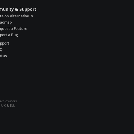
unity & Support
te on AlternativeTo
oadmap
quest a Feature
port a Bug
pport
AQ
atus
tive owners.
e
UK & EU
.