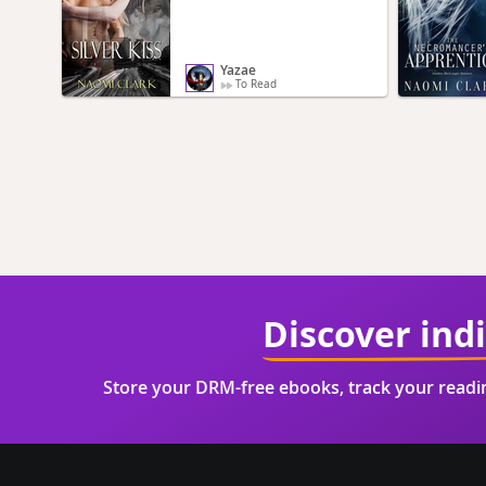
Yazae
To Read
Discover ind
Store your DRM-free ebooks, track your read