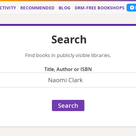
CTIVITY
RECOMMENDED
BLOG
DRM-FREE BOOKSHOPS
Search
Find books in publicly visible libraries.
Title, Author or ISBN