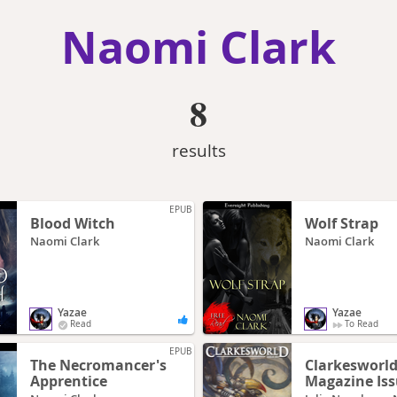
Naomi Clark
8
results
EPUB
Blood Witch
Wolf Strap
Naomi Clark
Naomi Clark
Yazae
Yazae
Read
To Read
EPUB
The Necromancer's
Clarkesworl
Apprentice
Magazine Iss