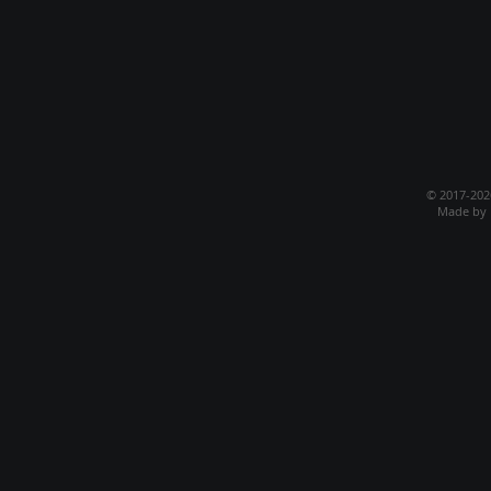
© 2017-20
Made by