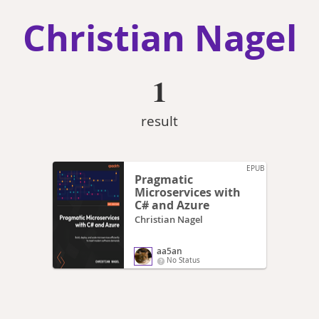
Christian Nagel
1
result
EPUB
Pragmatic
Microservices with
C# and Azure
Christian Nagel
aa5an
No Status