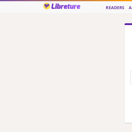
Libreture
READERS
A