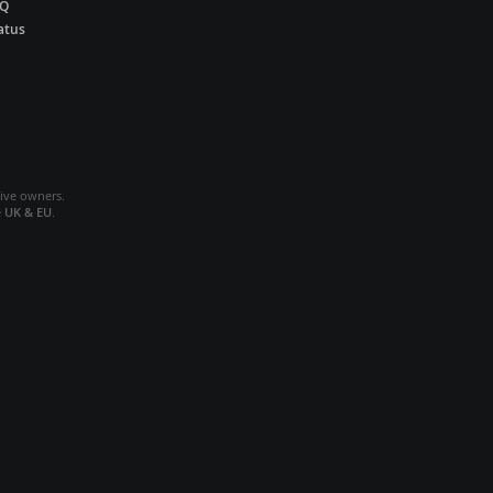
AQ
atus
tive owners.
e
UK & EU
.