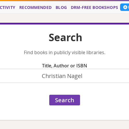
CTIVITY
RECOMMENDED
BLOG
DRM-FREE BOOKSHOPS
Search
Find books in publicly visible libraries.
Title, Author or ISBN