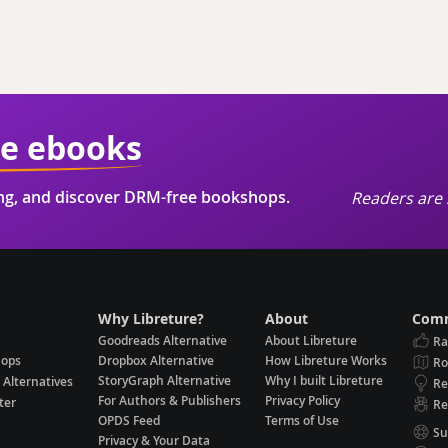
ie ebooks
ing, and discover DRM-free bookshops.
Readers are 
Why Libreture?
About
Comm
Goodreads Alternative
About Libreture
Ra
hops
Dropbox Alternative
How Libreture Works
R
StoryGraph Alternative
Why I built Libreture
 Alternatives
Re
For Authors & Publishers
Privacy Policy
ter
Re
OPDS Feed
Terms of Use
Su
Privacy & Your Data