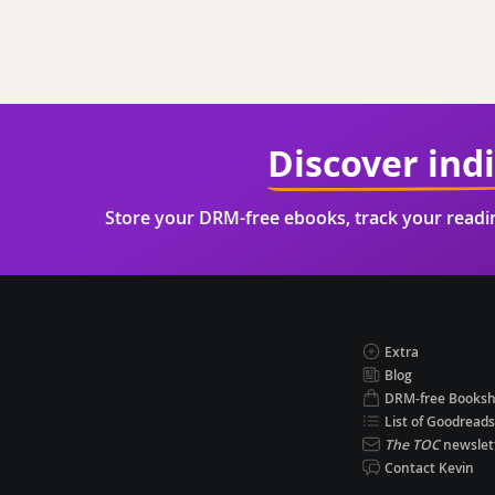
Discover ind
Store your DRM-free ebooks, track your read
Extra
Blog
DRM-free Books
List of Goodreads
The TOC
newslet
Contact Kevin