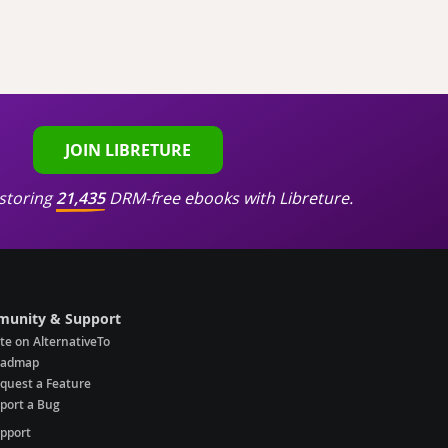
JOIN LIBRETURE
storing
21,435
DRM-free ebooks with Libreture.
unity & Support
te on AlternativeTo
oadmap
quest a Feature
port a Bug
pport