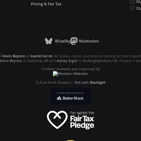
F
Pricing & Fair Tax
St
BlueSky
Mastodon
26
Kevin Beynon
at
Scarlet Ferret
. All books, covers, and artwork belong to their respec
Kevin Beynon
in
Cumbria, UK
and
Ashley Argile
in
Nottinghamshire, UK
. Hosted in th
Content reviewed and improved by
Free from Trackers
-
Test with
Blacklight