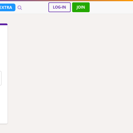
EXTRA
LOG-IN
JOIN