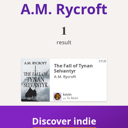
A.M. Rycroft
1
result
EPUB
The Fall of Tynan
Selvantyr
A.M. Rycroft
kevin
To Read
Discover indie