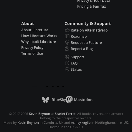
Privacy & Your Data
Pricing & Fair Tax
About
Community & Support
About Libreture
Rate on AlternativeTo
How Libreture Works
Roadmap
Why I built Libreture
Request a Feature
Privacy Policy
Report a Bug
Terms of Use
Support
FAQ
Status
BlueSky
Mastodon
© 2017-2026
Kevin Beynon
at
Scarlet Ferret
. All books, covers, and artwork
belong to their respective owners.
Made by
Kevin Beynon
in
Cumbria, UK
and
Ashley Argile
in
Nottinghamshire, UK
.
Hosted in the
UK & EU
.