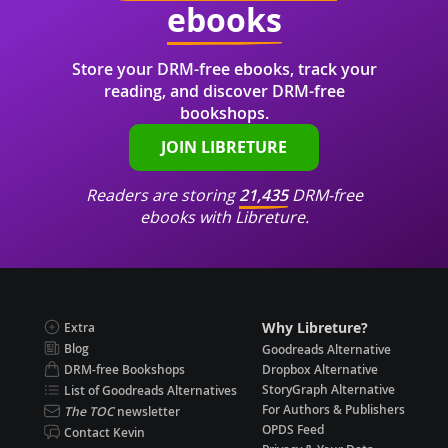
ebooks
Store your DRM-free ebooks, track your
reading, and discover DRM-free
bookshops.
JOIN LIBRETURE
Readers are storing
21,435
DRM-free
ebooks with Libreture.
Why Libreture?
Extra
Blog
Goodreads Alternative
DRM-free Bookshops
Dropbox Alternative
StoryGraph Alternative
List of Goodreads Alternatives
For Authors & Publishers
The TOC
newsletter
OPDS Feed
Contact Kevin