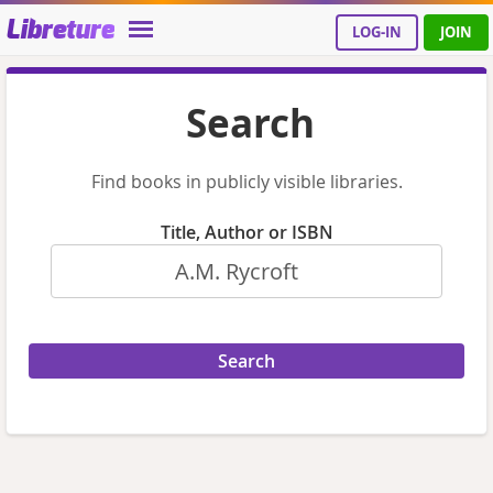
Libreture
LOG-IN
JOIN
Search
Find books in publicly visible libraries.
Title, Author or ISBN