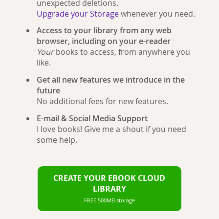
unexpected deletions.
Upgrade your Storage
whenever you need.
Access to your library from any web
browser, including on your e-reader
Your
books to access, from anywhere you
like.
Get all new features we introduce in the
future
No additional fees for new features.
E-mail & Social Media Support
I love books! Give me a shout if you need
some help.
CREATE YOUR EBOOK CLOUD
LIBRARY
FREE 500MB storage