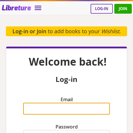
Libreture
LOG-IN
JOIN
Log-in or Join
to add books to your
Wishlist
.
Welcome back!
Log-in
Email
Password