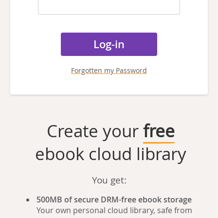
Forgotten my Password
Create your
free
ebook cloud library
You get:
500MB of secure DRM-free ebook storage
Your own personal cloud library, safe from