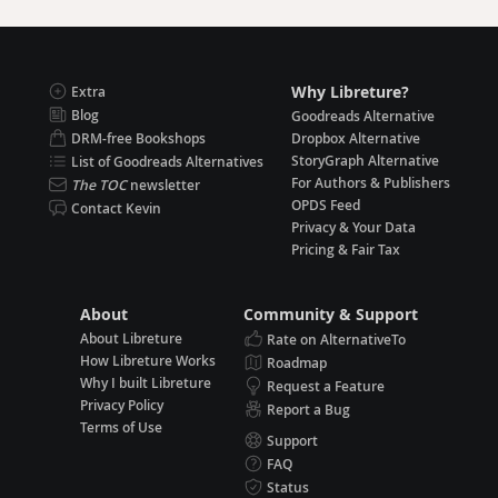
Why Libreture?
Extra
Blog
Goodreads Alternative
DRM-free Bookshops
Dropbox Alternative
StoryGraph Alternative
List of Goodreads Alternatives
For Authors & Publishers
The TOC
newsletter
OPDS Feed
Contact Kevin
Privacy & Your Data
Pricing & Fair Tax
About
Community & Support
About Libreture
Rate on AlternativeTo
How Libreture Works
Roadmap
Why I built Libreture
Request a Feature
Privacy Policy
Report a Bug
Terms of Use
Support
FAQ
Status