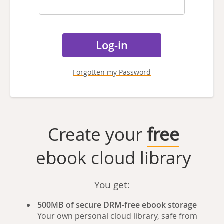
Forgotten my Password
Create your
free
ebook cloud library
You get:
500MB of secure DRM-free ebook storage
Your own personal cloud library, safe from