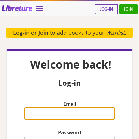
Libreture
LOG-IN
JOIN
Log-in or Join
to add books to your
Wishlist
.
Welcome back!
Log-in
Email
Password