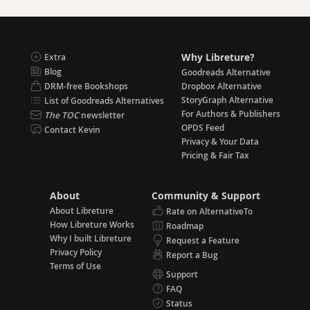
Why Libreture?
Extra
Blog
Goodreads Alternative
DRM-free Bookshops
Dropbox Alternative
StoryGraph Alternative
List of Goodreads Alternatives
For Authors & Publishers
The TOC
newsletter
OPDS Feed
Contact Kevin
Privacy & Your Data
Pricing & Fair Tax
About
Community & Support
About Libreture
Rate on AlternativeTo
How Libreture Works
Roadmap
Why I built Libreture
Request a Feature
Privacy Policy
Report a Bug
Terms of Use
Support
FAQ
Status