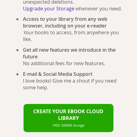
unexpected deletions.
Upgrade your Storage
whenever you need.
Access to your library from any web
browser, including on your e-reader
Your
books to access, from anywhere you
like.
Get all new features we introduce in the
future
No additional fees for new features.
E-mail & Social Media Support
I love books! Give me a shout if you need
some help.
CREATE YOUR EBOOK CLOUD
LIBRARY
FREE 500MB storage