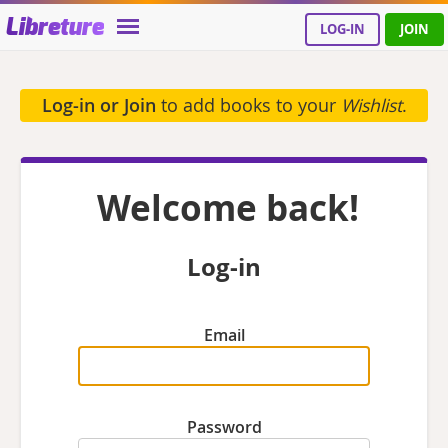
Libreture
LOG-IN
JOIN
Log-in or Join
to add books to your
Wishlist
.
Welcome back!
Log-in
Email
Password