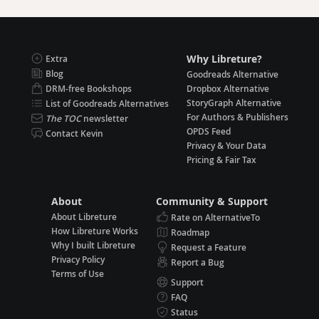
Why Libreture?
Extra
Blog
Goodreads Alternative
DRM-free Bookshops
Dropbox Alternative
StoryGraph Alternative
List of Goodreads Alternatives
For Authors & Publishers
The TOC
newsletter
OPDS Feed
Contact Kevin
Privacy & Your Data
Pricing & Fair Tax
About
Community & Support
About Libreture
Rate on AlternativeTo
How Libreture Works
Roadmap
Why I built Libreture
Request a Feature
Privacy Policy
Report a Bug
Terms of Use
Support
FAQ
Status