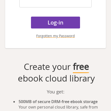
Forgotten my Password
Create your
free
ebook cloud library
You get:
500MB of secure DRM-free ebook storage
Your own personal cloud library, safe from