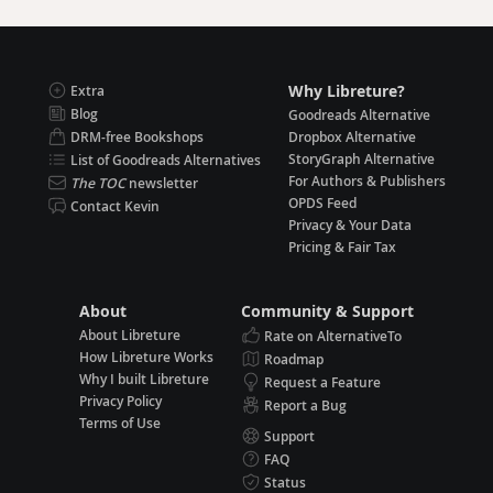
Why Libreture?
Extra
Blog
Goodreads Alternative
DRM-free Bookshops
Dropbox Alternative
StoryGraph Alternative
List of Goodreads Alternatives
For Authors & Publishers
The TOC
newsletter
OPDS Feed
Contact Kevin
Privacy & Your Data
Pricing & Fair Tax
About
Community & Support
About Libreture
Rate on AlternativeTo
How Libreture Works
Roadmap
Why I built Libreture
Request a Feature
Privacy Policy
Report a Bug
Terms of Use
Support
FAQ
Status