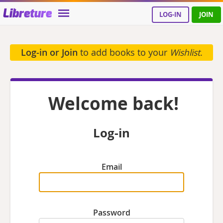
Libreture
LOG-IN
JOIN
Log-in or Join
to add books to your
Wishlist
.
Welcome back!
Log-in
Email
Password