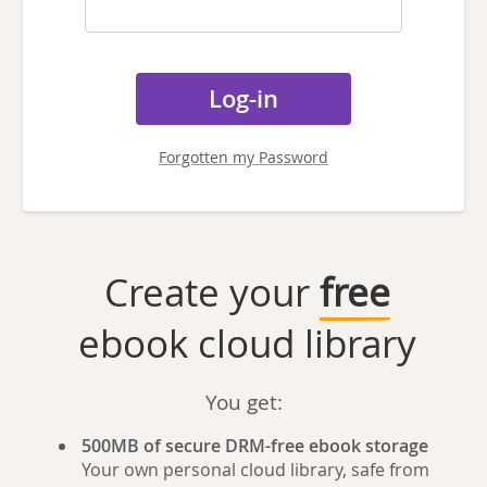
Forgotten my Password
Create your
free
ebook cloud library
You get:
500MB of secure DRM-free ebook storage
Your own personal cloud library, safe from