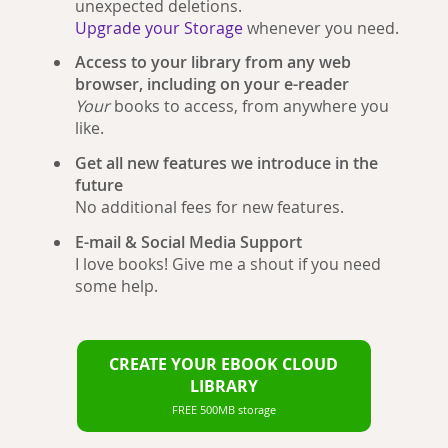
unexpected deletions.
Upgrade your Storage
whenever you need.
Access to your library from any web
browser, including on your e-reader
Your
books to access, from anywhere you
like.
Get all new features we introduce in the
future
No additional fees for new features.
E-mail & Social Media Support
I love books! Give me a shout if you need
some help.
CREATE YOUR EBOOK CLOUD
LIBRARY
FREE 500MB storage