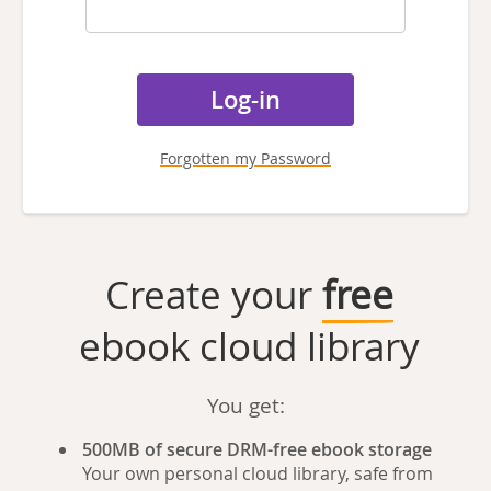
Forgotten my Password
Create your
free
ebook cloud library
You get:
500MB of secure DRM-free ebook storage
Your own personal cloud library, safe from