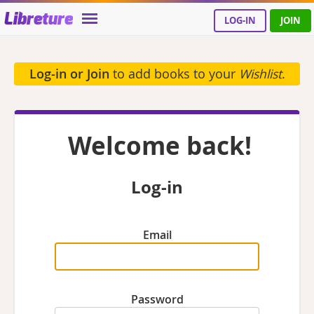
Libreture
LOG-IN
JOIN
Log-in or Join
to add books to your
Wishlist
.
Welcome back!
Log-in
Email
Password