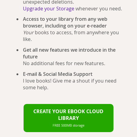
unexpected deletions.
Upgrade your Storage
whenever you need.
Access to your library from any web
browser, including on your e-reader
Your
books to access, from anywhere you
like.
Get all new features we introduce in the
future
No additional fees for new features.
E-mail & Social Media Support
I love books! Give me a shout if you need
some help.
CREATE YOUR EBOOK CLOUD
LIBRARY
FREE 500MB storage