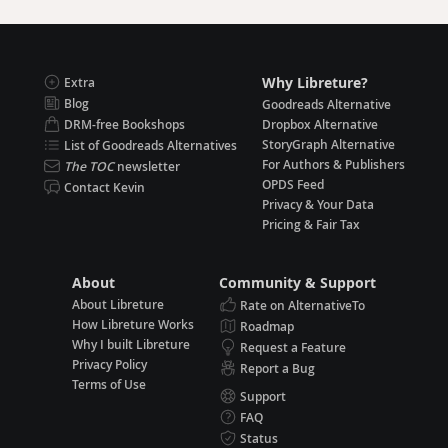
Why Libreture?
Extra
Blog
Goodreads Alternative
DRM-free Bookshops
Dropbox Alternative
StoryGraph Alternative
List of Goodreads Alternatives
For Authors & Publishers
The TOC
newsletter
OPDS Feed
Contact Kevin
Privacy & Your Data
Pricing & Fair Tax
About
Community & Support
About Libreture
Rate on AlternativeTo
How Libreture Works
Roadmap
Why I built Libreture
Request a Feature
Privacy Policy
Report a Bug
Terms of Use
Support
FAQ
Status