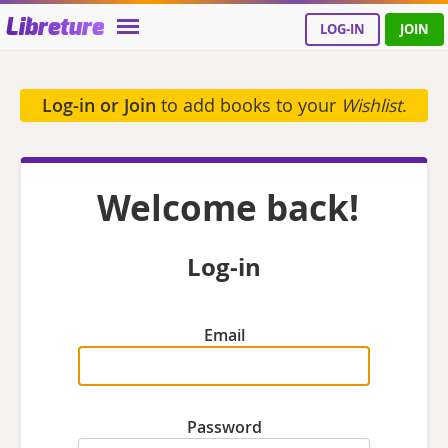
Libreture
LOG-IN
JOIN
Log-in or Join
to add books to your
Wishlist
.
Welcome back!
Log-in
Email
Password