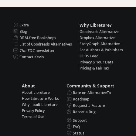
Why Libreture?
Extra
Blog
Goodreads Alternative
DRM-free Bookshops
Dropbox Alternative
StoryGraph Alternative
List of Goodreads Alternatives
For Authors & Publishers
The TOC
newsletter
OPDS Feed
Contact Kevin
Privacy & Your Data
Pricing & Fair Tax
About
Community & Support
About Libreture
Rate on AlternativeTo
How Libreture Works
Roadmap
Why I built Libreture
Request a Feature
Privacy Policy
Report a Bug
Terms of Use
Support
FAQ
Status