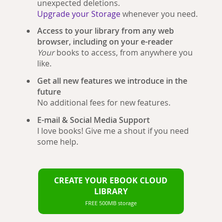
unexpected deletions.
Upgrade your Storage
whenever you need.
Access to your library from any web
browser, including on your e-reader
Your
books to access, from anywhere you
like.
Get all new features we introduce in the
future
No additional fees for new features.
E-mail & Social Media Support
I love books! Give me a shout if you need
some help.
CREATE YOUR EBOOK CLOUD
LIBRARY
FREE 500MB storage