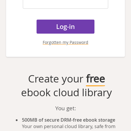
Forgotten my Password
Create your
free
ebook cloud library
You get:
500MB of secure DRM-free ebook storage
Your own personal cloud library, safe from