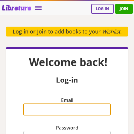
Libreture
LOG-IN
JOIN
Log-in or Join
to add books to your
Wishlist
.
Welcome back!
Log-in
Email
Password