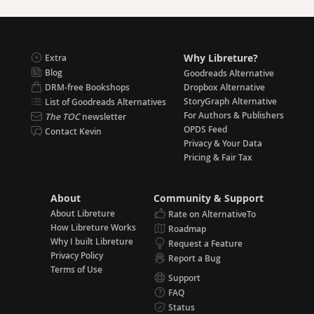
Why Libreture?
Extra
Blog
Goodreads Alternative
DRM-free Bookshops
Dropbox Alternative
StoryGraph Alternative
List of Goodreads Alternatives
For Authors & Publishers
The TOC
newsletter
OPDS Feed
Contact Kevin
Privacy & Your Data
Pricing & Fair Tax
About
Community & Support
About Libreture
Rate on AlternativeTo
How Libreture Works
Roadmap
Why I built Libreture
Request a Feature
Privacy Policy
Report a Bug
Terms of Use
Support
FAQ
Status