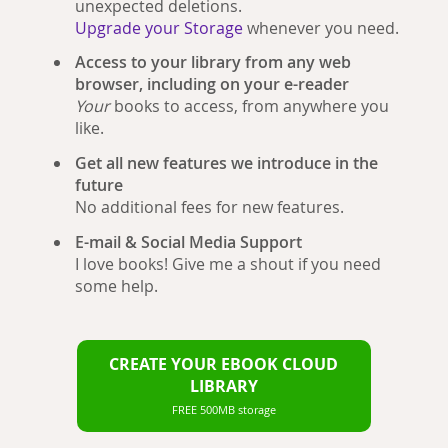
unexpected deletions.
Upgrade your Storage
whenever you need.
Access to your library from any web
browser, including on your e-reader
Your
books to access, from anywhere you
like.
Get all new features we introduce in the
future
No additional fees for new features.
E-mail & Social Media Support
I love books! Give me a shout if you need
some help.
CREATE YOUR EBOOK CLOUD
LIBRARY
FREE 500MB storage