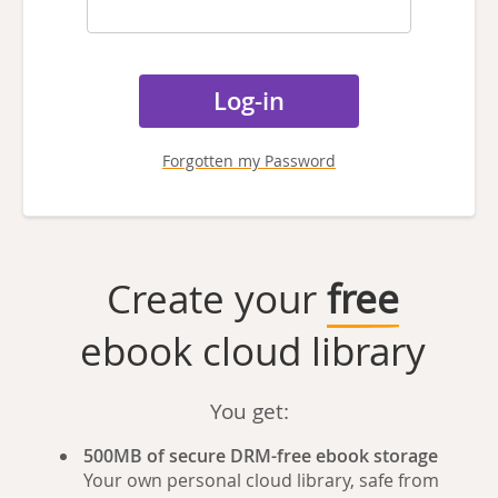
Forgotten my Password
Create your
free
ebook cloud library
You get:
500MB of secure DRM-free ebook storage
Your own personal cloud library, safe from