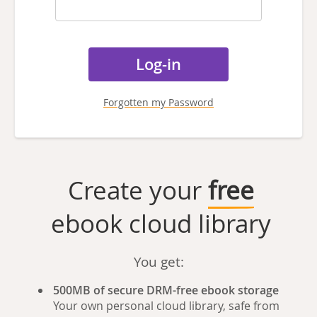
Forgotten my Password
Create your
free
ebook cloud library
You get:
500MB of secure DRM-free ebook storage
Your own personal cloud library, safe from