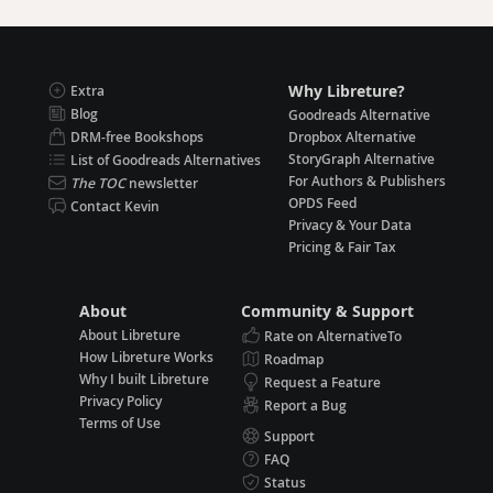
Why Libreture?
Extra
Blog
Goodreads Alternative
DRM-free Bookshops
Dropbox Alternative
StoryGraph Alternative
List of Goodreads Alternatives
For Authors & Publishers
The TOC
newsletter
OPDS Feed
Contact Kevin
Privacy & Your Data
Pricing & Fair Tax
About
Community & Support
About Libreture
Rate on AlternativeTo
How Libreture Works
Roadmap
Why I built Libreture
Request a Feature
Privacy Policy
Report a Bug
Terms of Use
Support
FAQ
Status