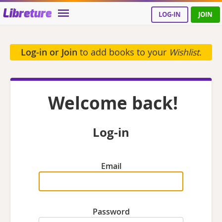
Libreture
LOG-IN
JOIN
Log-in or Join
to add books to your
Wishlist
.
Welcome back!
Log-in
Email
Password