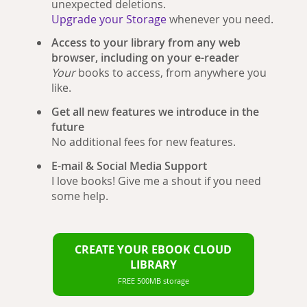
unexpected deletions.
Upgrade your Storage
whenever you need.
Access to your library from any web
browser, including on your e-reader
Your
books to access, from anywhere you
like.
Get all new features we introduce in the
future
No additional fees for new features.
E-mail & Social Media Support
I love books! Give me a shout if you need
some help.
CREATE YOUR EBOOK CLOUD
LIBRARY
FREE 500MB storage