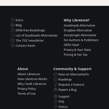
Why Libreture?
Extra
Blog
Goodreads Alternative
DRM-free Bookshops
Dropbox Alternative
StoryGraph Alternative
List of Goodreads Alternatives
For Authors & Publishers
The TOC
newsletter
OPDS Feed
Contact Kevin
Privacy & Your Data
Pricing & Fair Tax
About
Community & Support
About Libreture
Rate on AlternativeTo
How Libreture Works
Roadmap
Why I built Libreture
Request a Feature
Privacy Policy
Report a Bug
Terms of Use
Support
FAQ
Status