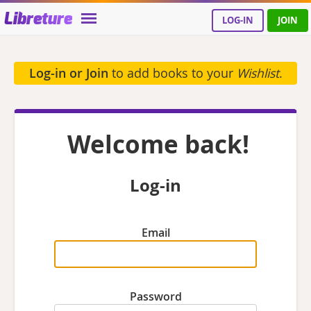
Libreture
LOG-IN
JOIN
Log-in or Join
to add books to your
Wishlist
.
Welcome back!
Log-in
Email
Password