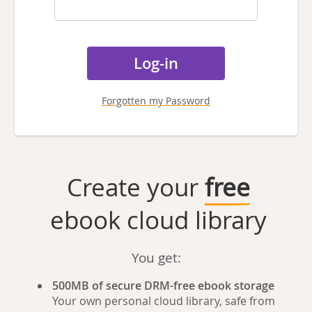
Forgotten my Password
Create your
free
ebook cloud library
You get:
500MB of secure DRM-free ebook storage
Your own personal cloud library, safe from