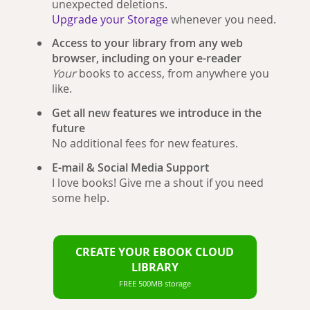
unexpected deletions.
Upgrade your Storage
whenever you need.
Access to your library from any web
browser, including on your e-reader
Your
books to access, from anywhere you
like.
Get all new features we introduce in the
future
No additional fees for new features.
E-mail & Social Media Support
I love books! Give me a shout if you need
some help.
CREATE YOUR EBOOK CLOUD
LIBRARY
FREE 500MB storage