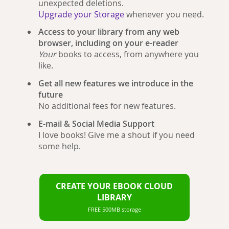
unexpected deletions.
Upgrade your Storage
whenever you need.
Access to your library from any web
browser, including on your e-reader
Your
books to access, from anywhere you
like.
Get all new features we introduce in the
future
No additional fees for new features.
E-mail & Social Media Support
I love books! Give me a shout if you need
some help.
CREATE YOUR EBOOK CLOUD
LIBRARY
FREE 500MB storage