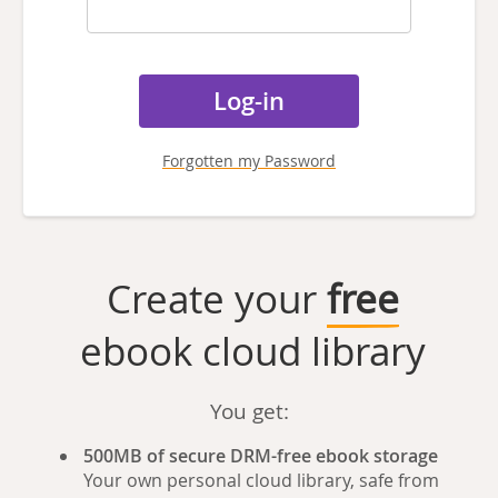
Forgotten my Password
Create your
free
ebook cloud library
You get:
500MB of secure DRM-free ebook storage
Your own personal cloud library, safe from