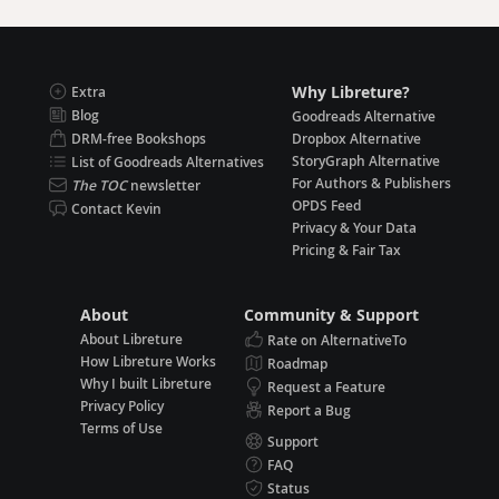
Why Libreture?
Extra
Blog
Goodreads Alternative
DRM-free Bookshops
Dropbox Alternative
StoryGraph Alternative
List of Goodreads Alternatives
For Authors & Publishers
The TOC
newsletter
OPDS Feed
Contact Kevin
Privacy & Your Data
Pricing & Fair Tax
About
Community & Support
About Libreture
Rate on AlternativeTo
How Libreture Works
Roadmap
Why I built Libreture
Request a Feature
Privacy Policy
Report a Bug
Terms of Use
Support
FAQ
Status