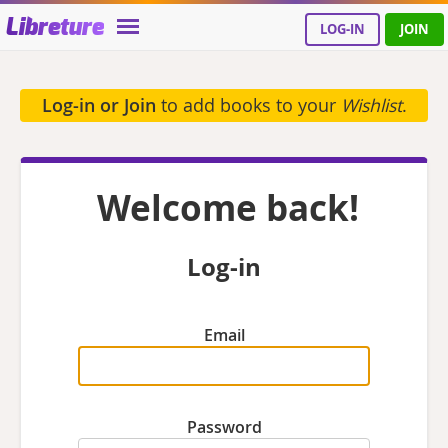
Libreture
LOG-IN
JOIN
Log-in or Join
to add books to your
Wishlist
.
Welcome back!
Log-in
Email
Password