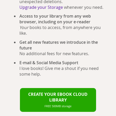
unexpected deletions.
Upgrade your Storage
whenever you need.
Access to your library from any web
browser, including on your e-reader
Your
books to access, from anywhere you
like.
Get all new features we introduce in the
future
No additional fees for new features.
E-mail & Social Media Support
I love books! Give me a shout if you need
some help.
CREATE YOUR EBOOK CLOUD
LIBRARY
FREE 500MB storage