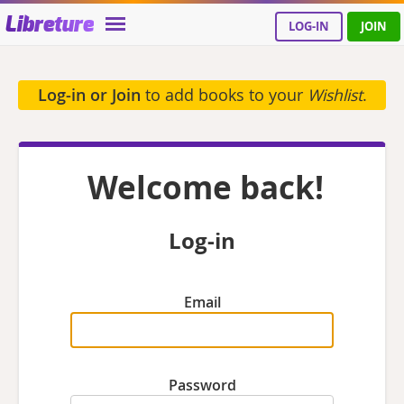
Libreture
LOG-IN
JOIN
Log-in or Join
to add books to your
Wishlist
.
Welcome back!
Log-in
Email
Password