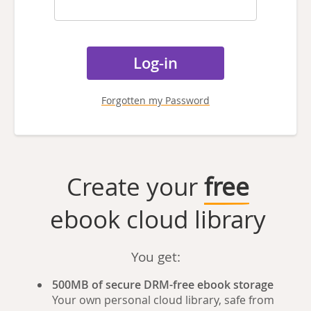
Forgotten my Password
Create your
free
ebook cloud library
You get:
500MB of secure DRM-free ebook storage
Your own personal cloud library, safe from