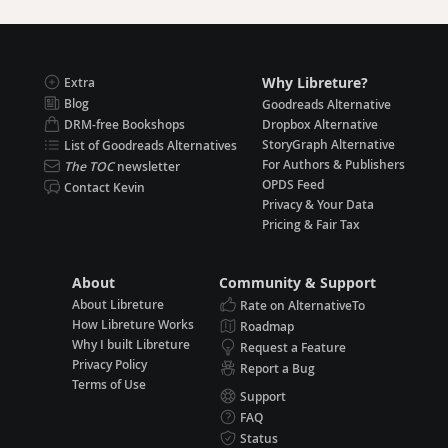
Why Libreture?
Extra
Blog
Goodreads Alternative
DRM-free Bookshops
Dropbox Alternative
StoryGraph Alternative
List of Goodreads Alternatives
For Authors & Publishers
The TOC
newsletter
OPDS Feed
Contact Kevin
Privacy & Your Data
Pricing & Fair Tax
About
Community & Support
About Libreture
Rate on AlternativeTo
How Libreture Works
Roadmap
Why I built Libreture
Request a Feature
Privacy Policy
Report a Bug
Terms of Use
Support
FAQ
Status