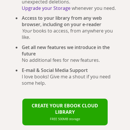
unexpected deletions.
Upgrade your Storage
whenever you need.
Access to your library from any web
browser, including on your e-reader
Your
books to access, from anywhere you
like.
Get all new features we introduce in the
future
No additional fees for new features.
E-mail & Social Media Support
I love books! Give me a shout if you need
some help.
CREATE YOUR EBOOK CLOUD
LIBRARY
FREE 500MB storage