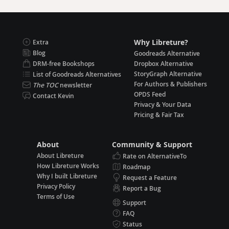
Why Libreture?
Extra
Blog
Goodreads Alternative
DRM-free Bookshops
Dropbox Alternative
StoryGraph Alternative
List of Goodreads Alternatives
For Authors & Publishers
The TOC
newsletter
OPDS Feed
Contact Kevin
Privacy & Your Data
Pricing & Fair Tax
About
Community & Support
About Libreture
Rate on AlternativeTo
How Libreture Works
Roadmap
Why I built Libreture
Request a Feature
Privacy Policy
Report a Bug
Terms of Use
Support
FAQ
Status