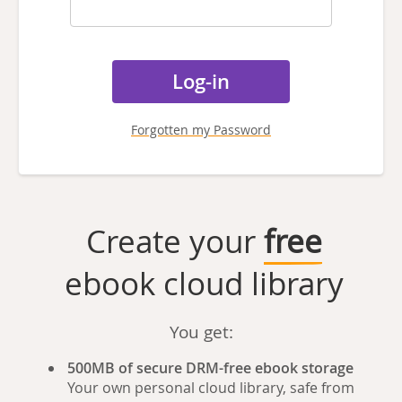
Forgotten my Password
Create your
free
ebook cloud library
You get:
500MB of secure DRM-free ebook storage
Your own personal cloud library, safe from