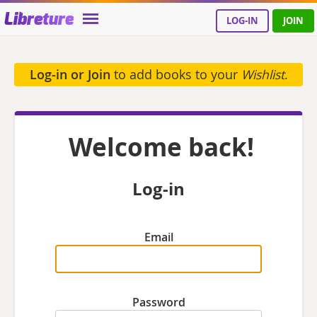
Libreture
LOG-IN
JOIN
Log-in or Join
to add books to your
Wishlist
.
Welcome back!
Log-in
Email
Password