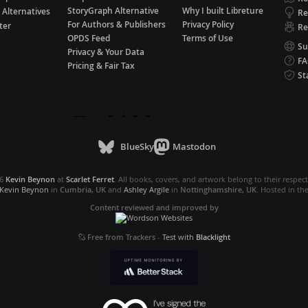
StoryGraph Alternative
Why I built Libreture
 Alternatives
Re
For Authors & Publishers
Privacy Policy
ter
Re
OPDS Feed
Terms of Use
Su
Privacy & Your Data
F
Pricing & Fair Tax
St
BlueSky
Mastodon
26
Kevin Beynon
at
Scarlet Ferret
. All books, covers, and artwork belong to their respec
Kevin Beynon
in
Cumbria, UK
and
Ashley Argile
in
Nottinghamshire, UK
. Hosted in th
Content reviewed and improved by
Free from Trackers
-
Test with
Blacklight