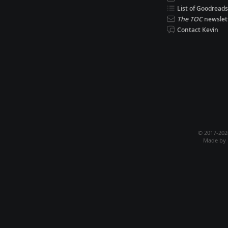
List of Goodreads
The TOC
newslet
Contact Kevin
© 2017-20
Made by