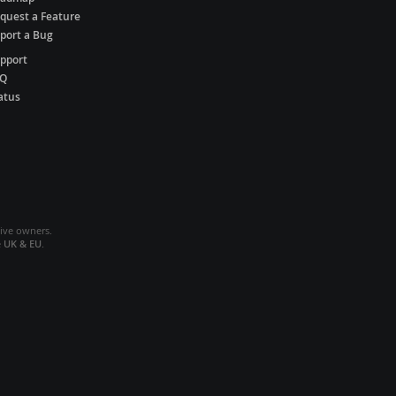
quest a Feature
port a Bug
pport
AQ
atus
tive owners.
e
UK & EU
.