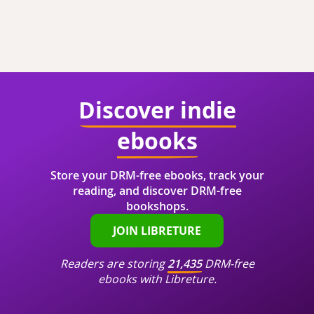
Discover indie
ebooks
Store your DRM-free ebooks, track your
reading, and discover DRM-free
bookshops.
JOIN LIBRETURE
Readers are storing
21,435
DRM-free
ebooks with Libreture.