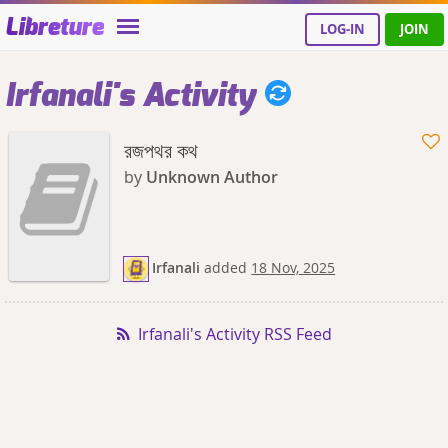
Libreture
LOG-IN
JOIN
Irfanali's Activity
রজপথর কথ
by
Unknown Author
Irfanali
added
18 Nov, 2025
Irfanali's Activity RSS Feed