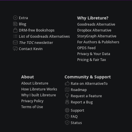
Why Libreture?
Extra
Blog
Goodreads Alternative
DRM-free Bookshops
Dropbox Alternative
StoryGraph Alternative
List of Goodreads Alternatives
For Authors & Publishers
The TOC
newsletter
OPDS Feed
Contact Kevin
Privacy & Your Data
Pricing & Fair Tax
About
Community & Support
About Libreture
Rate on AlternativeTo
How Libreture Works
Roadmap
Why I built Libreture
Request a Feature
Privacy Policy
Report a Bug
Terms of Use
Support
FAQ
Status